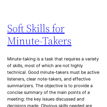
Soft Skills for
Minute-Takers
Minute-taking is a task that requires a variety
of skills, most of which are not highly
technical. Good minute-takers must be active
listeners, clear note-takers, and effective
summarizers. The objective is to provide a
concise summary of the main points of a
meeting: the key issues discussed and
decisions made. Obvious skills needed are