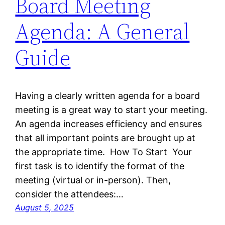
Board Meeting
Agenda: A General
Guide
Having a clearly written agenda for a board
meeting is a great way to start your meeting.
An agenda increases efficiency and ensures
that all important points are brought up at
the appropriate time. How To Start Your
first task is to identify the format of the
meeting (virtual or in-person). Then,
consider the attendees:…
August 5, 2025