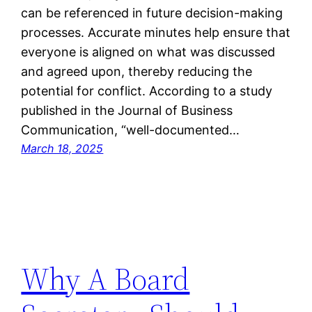
can be referenced in future decision-making
processes. Accurate minutes help ensure that
everyone is aligned on what was discussed
and agreed upon, thereby reducing the
potential for conflict. According to a study
published in the Journal of Business
Communication, “well-documented…
March 18, 2025
Why A Board