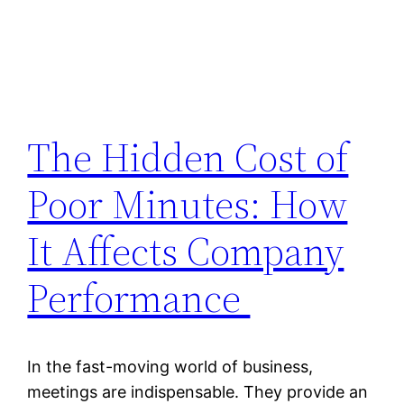
The Hidden Cost of
Poor Minutes: How
It Affects Company
Performance
In the fast-moving world of business,
meetings are indispensable. They provide an