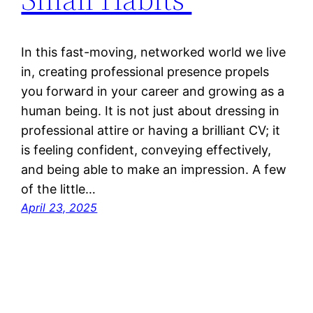
In this fast-moving, networked world we live
in, creating professional presence propels
you forward in your career and growing as a
human being. It is not just about dressing in
professional attire or having a brilliant CV; it
is feeling confident, conveying effectively,
and being able to make an impression. A few
of the little…
April 23, 2025