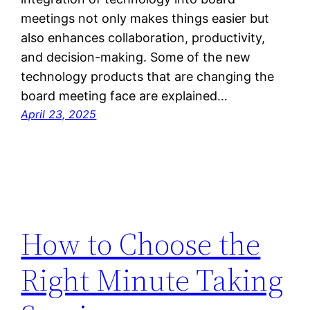
meetings not only makes things easier but
also enhances collaboration, productivity,
and decision-making. Some of the new
technology products that are changing the
board meeting face are explained…
April 23, 2025
How to Choose the
Right Minute Taking