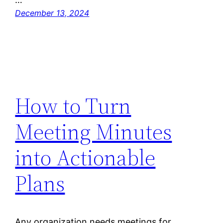
December 13, 2024
How to Turn
Meeting Minutes
into Actionable
Plans
Any organization needs meetings for