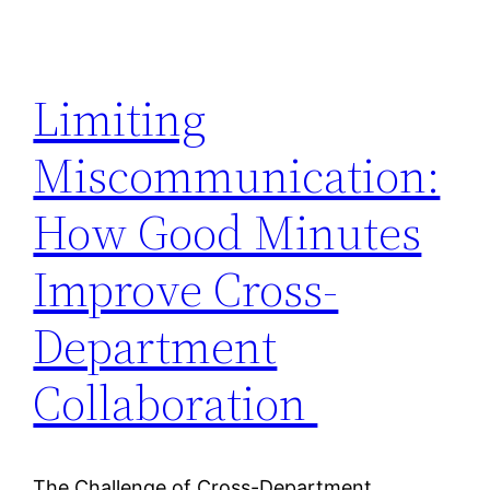
Limiting
Miscommunication:
How Good Minutes
Improve Cross-
Department
Collaboration
The Challenge of Cross-Department