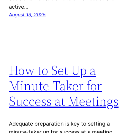
active…
August 13, 2025
How to Set Up a
Minute-Taker for
Success at Meetings
Adequate preparation is key to setting a
minute-taker up for success at a meeting.