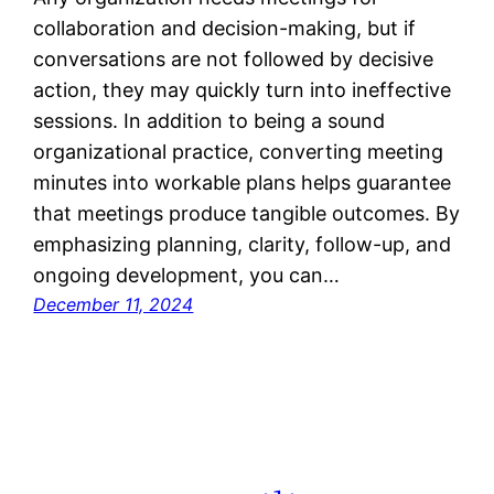
collaboration and decision-making, but if
conversations are not followed by decisive
action, they may quickly turn into ineffective
sessions. In addition to being a sound
organizational practice, converting meeting
minutes into workable plans helps guarantee
that meetings produce tangible outcomes. By
emphasizing planning, clarity, follow-up, and
ongoing development, you can…
December 11, 2024