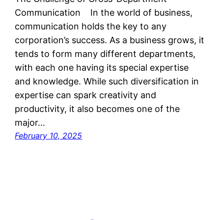
Communication In the world of business,
communication holds the key to any
corporation’s success. As a business grows, it
tends to form many different departments,
with each one having its special expertise
and knowledge. While such diversification in
expertise can spark creativity and
productivity, it also becomes one of the
major…
February 10, 2025