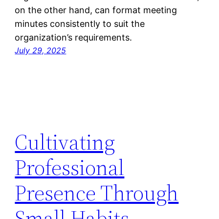
on the other hand, can format meeting
minutes consistently to suit the
organization’s requirements.
July 29, 2025
Cultivating
Professional
Presence Through
Small Habits