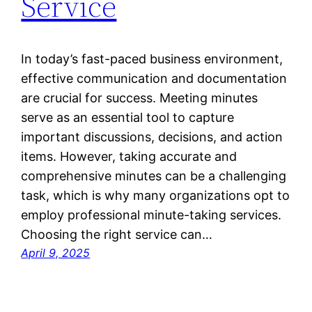
Service
In today’s fast-paced business environment,
effective communication and documentation
are crucial for success. Meeting minutes
serve as an essential tool to capture
important discussions, decisions, and action
items. However, taking accurate and
comprehensive minutes can be a challenging
task, which is why many organizations opt to
employ professional minute-taking services.
Choosing the right service can…
April 9, 2025