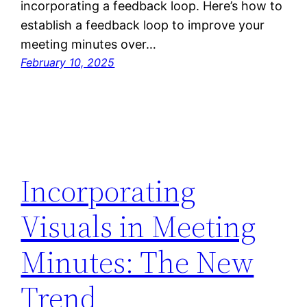
incorporating a feedback loop. Here’s how to
establish a feedback loop to improve your
meeting minutes over…
February 10, 2025
Incorporating
Visuals in Meeting
Minutes: The New
Trend