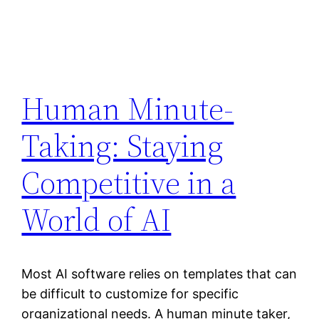
Human Minute-
Taking: Staying
Competitive in a
World of AI
Most AI software relies on templates that can
be difficult to customize for specific
organizational needs. A human minute taker,