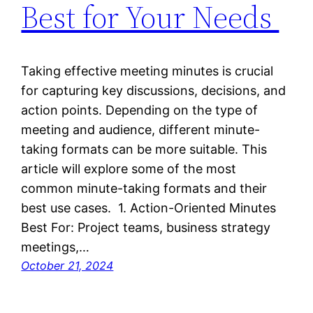
Best for Your Needs
Taking effective meeting minutes is crucial
for capturing key discussions, decisions, and
action points. Depending on the type of
meeting and audience, different minute-
taking formats can be more suitable. This
article will explore some of the most
common minute-taking formats and their
best use cases. 1. Action-Oriented Minutes
Best For: Project teams, business strategy
meetings,…
October 21, 2024