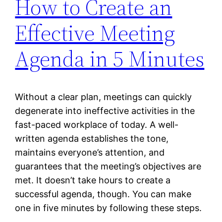
How to Create an
Effective Meeting
Agenda in 5 Minutes
Without a clear plan, meetings can quickly
degenerate into ineffective activities in the
fast-paced workplace of today. A well-
written agenda establishes the tone,
maintains everyone’s attention, and
guarantees that the meeting’s objectives are
met. It doesn’t take hours to create a
successful agenda, though. You can make
one in five minutes by following these steps.
…