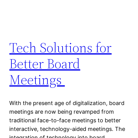
Tech Solutions for
Better Board
Meetings
With the present age of digitalization, board
meetings are now being revamped from
traditional face-to-face meetings to better
interactive, technology-aided meetings. The
integration of technology into board