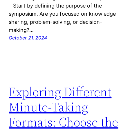
Start by defining the purpose of the
symposium. Are you focused on knowledge
sharing, problem-solving, or decision-
making?…
October 21, 2024
Exploring Different
Minute-Taking
Formats: Choose the