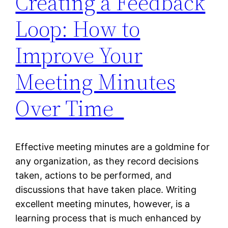
Creating a Feedback
Loop: How to
Improve Your
Meeting Minutes
Over Time
Effective meeting minutes are a goldmine for
any organization, as they record decisions
taken, actions to be performed, and
discussions that have taken place. Writing
excellent meeting minutes, however, is a
learning process that is much enhanced by