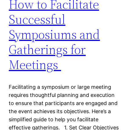
How to Facilitate
Successful
Symposiums and
Gatherings for
Meetings
Facilitating a symposium or large meeting
requires thoughtful planning and execution
to ensure that participants are engaged and
the event achieves its objectives. Here’s a
simplified guide to help you facilitate
effective gatherings. 1. Set Clear Objectives