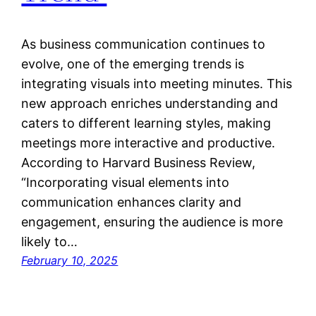
As business communication continues to
evolve, one of the emerging trends is
integrating visuals into meeting minutes. This
new approach enriches understanding and
caters to different learning styles, making
meetings more interactive and productive.
According to Harvard Business Review,
“Incorporating visual elements into
communication enhances clarity and
engagement, ensuring the audience is more
likely to…
February 10, 2025