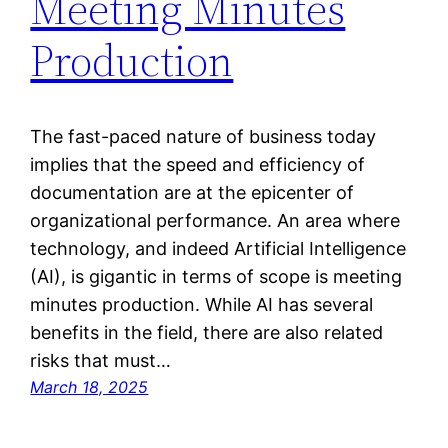
Meeting Minutes
Production
The fast-paced nature of business today
implies that the speed and efficiency of
documentation are at the epicenter of
organizational performance. An area where
technology, and indeed Artificial Intelligence
(AI), is gigantic in terms of scope is meeting
minutes production. While AI has several
benefits in the field, there are also related
risks that must…
March 18, 2025