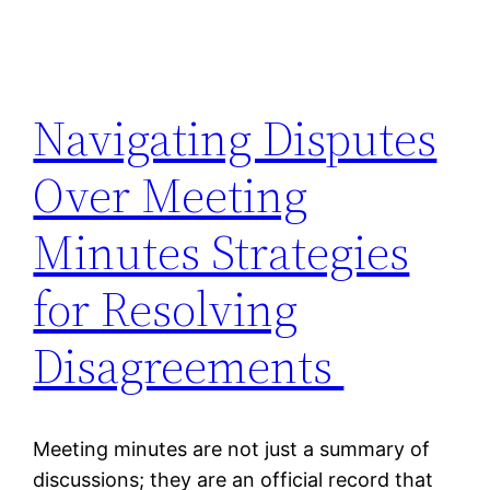
Navigating Disputes
Over Meeting
Minutes Strategies
for Resolving
Disagreements
Meeting minutes are not just a summary of
discussions; they are an official record that