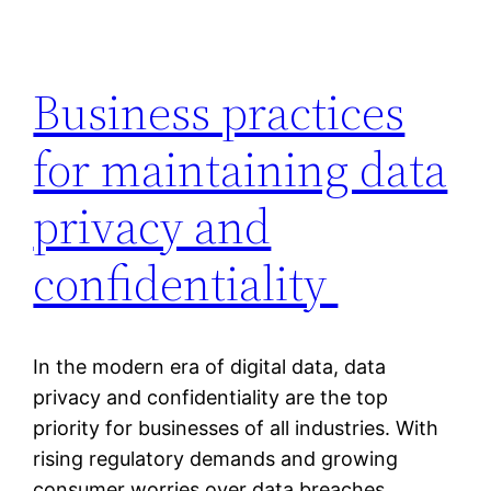
Business practices
for maintaining data
privacy and
confidentiality
In the modern era of digital data, data
privacy and confidentiality are the top
priority for businesses of all industries. With
rising regulatory demands and growing
consumer worries over data breaches,