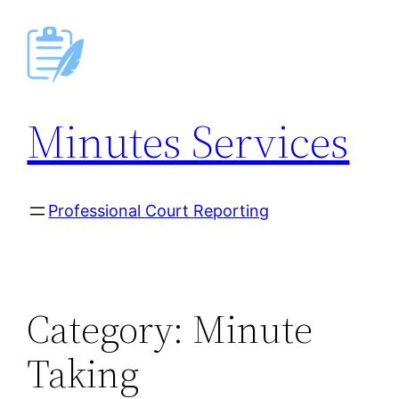
Skip
to
content
Minutes Services
Professional Court Reporting
Category:
Minute
Taking