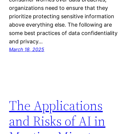
organizations need to ensure that they
prioritize protecting sensitive information
above everything else. The following are
some best practices of data confidentiality
and privacy…
March 18, 2025
The Applications
and Risks of AI in