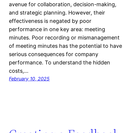
avenue for collaboration, decision-making,
and strategic planning. However, their
effectiveness is negated by poor
performance in one key area: meeting
minutes. Poor recording or mismanagement
of meeting minutes has the potential to have
serious consequences for company
performance. To understand the hidden
costs,…
February 10, 2025