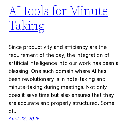
AI tools for Minute
Taking
Since productivity and efficiency are the
requirement of the day, the integration of
artificial intelligence into our work has been a
blessing. One such domain where AI has
been revolutionary is in note-taking and
minute-taking during meetings. Not only
does it save time but also ensures that they
are accurate and properly structured. Some
of…
April 23, 2025