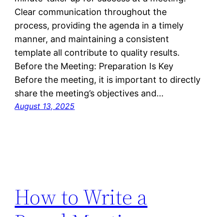
Clear communication throughout the
process, providing the agenda in a timely
manner, and maintaining a consistent
template all contribute to quality results.
Before the Meeting: Preparation Is Key
Before the meeting, it is important to directly
share the meeting’s objectives and…
August 13, 2025
How to Write a