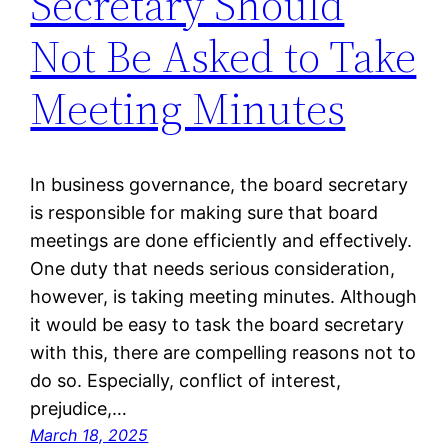
Secretary Should
Not Be Asked to Take
Meeting Minutes
In business governance, the board secretary
is responsible for making sure that board
meetings are done efficiently and effectively.
One duty that needs serious consideration,
however, is taking meeting minutes. Although
it would be easy to task the board secretary
with this, there are compelling reasons not to
do so. Especially, conflict of interest,
prejudice,…
March 18, 2025