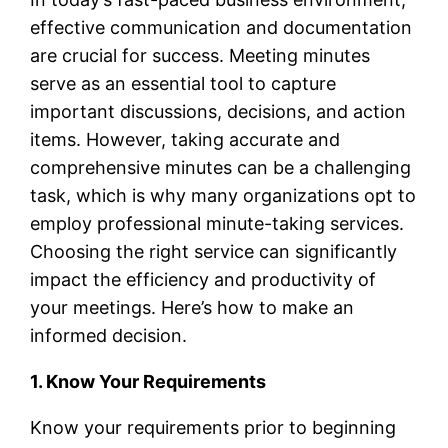
effective communication and documentation
are crucial for success. Meeting minutes
serve as an essential tool to capture
important discussions, decisions, and action
items. However, taking accurate and
comprehensive minutes can be a challenging
task, which is why many organizations opt to
employ professional minute-taking services.
Choosing the right service can significantly
impact the efficiency and productivity of
your meetings. Here’s how to make an
informed decision.
1. Know Your Requirements
Know your requirements prior to beginning