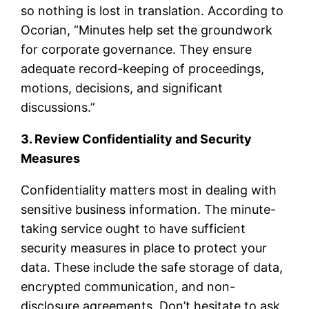
so nothing is lost in translation. According to
Ocorian, “Minutes help set the groundwork
for corporate governance. They ensure
adequate record-keeping of proceedings,
motions, decisions, and significant
discussions.”
3. Review Confidentiality and Security
Measures
Confidentiality matters most in dealing with
sensitive business information. The minute-
taking service ought to have sufficient
security measures in place to protect your
data. These include the safe storage of data,
encrypted communication, and non-
disclosure agreements. Don’t hesitate to ask