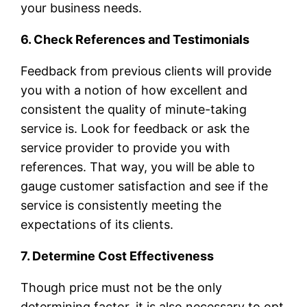
your business needs.
6. Check References and Testimonials
Feedback from previous clients will provide
you with a notion of how excellent and
consistent the quality of minute-taking
service is. Look for feedback or ask the
service provider to provide you with
references. That way, you will be able to
gauge customer satisfaction and see if the
service is consistently meeting the
expectations of its clients.
7. Determine Cost Effectiveness
Though price must not be the only
determining factor, it is also necessary to opt