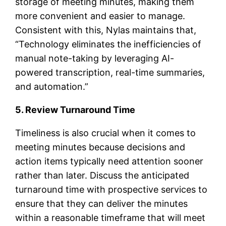
storage of meeting minutes, making them
more convenient and easier to manage.
Consistent with this, Nylas maintains that,
“Technology eliminates the inefficiencies of
manual note-taking by leveraging AI-
powered transcription, real-time summaries,
and automation.”
5. Review Turnaround Time
Timeliness is also crucial when it comes to
meeting minutes because decisions and
action items typically need attention sooner
rather than later. Discuss the anticipated
turnaround time with prospective services to
ensure that they can deliver the minutes
within a reasonable timeframe that will meet