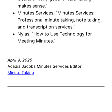
makes sense.”
Minutes Services. “Minutes Services:
Professional minute taking, note taking,
and transcription services.”
Nylas. “How to Use Technology for
Meeting Minutes.”
April 9, 2025
Acadia Jacobs Minutes Services Editor
Minute Taking