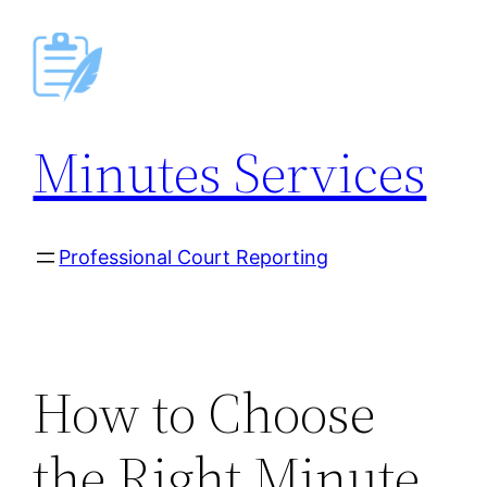
Skip
to
content
Minutes Services
Professional Court Reporting
How to Choose
the Right Minute