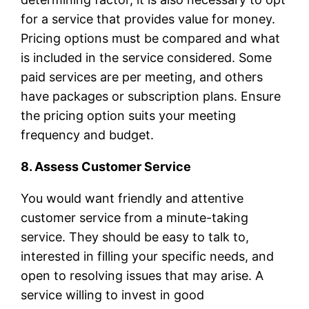
for a service that provides value for money.
Pricing options must be compared and what
is included in the service considered. Some
paid services are per meeting, and others
have packages or subscription plans. Ensure
the pricing option suits your meeting
frequency and budget.
8. Assess Customer Service
You would want friendly and attentive
customer service from a minute-taking
service. They should be easy to talk to,
interested in filling your specific needs, and
open to resolving issues that may arise. A
service willing to invest in good