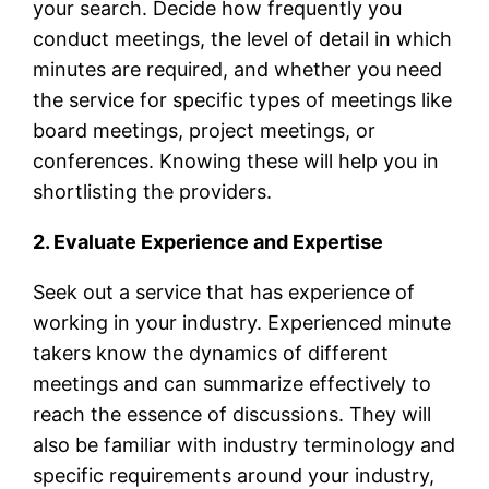
your search. Decide how frequently you
conduct meetings, the level of detail in which
minutes are required, and whether you need
the service for specific types of meetings like
board meetings, project meetings, or
conferences. Knowing these will help you in
shortlisting the providers.
2. Evaluate Experience and Expertise
Seek out a service that has experience of
working in your industry. Experienced minute
takers know the dynamics of different
meetings and can summarize effectively to
reach the essence of discussions. They will
also be familiar with industry terminology and
specific requirements around your industry,