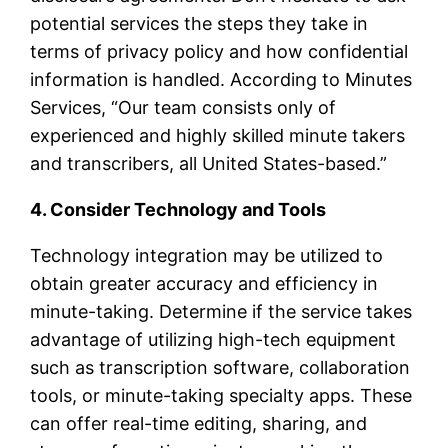
potential services the steps they take in
terms of privacy policy and how confidential
information is handled. According to Minutes
Services, “Our team consists only of
experienced and highly skilled minute takers
and transcribers, all United States-based.”
4. Consider Technology and Tools
Technology integration may be utilized to
obtain greater accuracy and efficiency in
minute-taking. Determine if the service takes
advantage of utilizing high-tech equipment
such as transcription software, collaboration
tools, or minute-taking specialty apps. These
can offer real-time editing, sharing, and