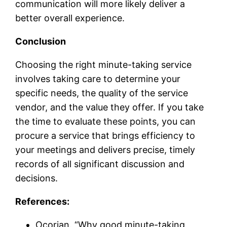
communication will more likely deliver a
better overall experience.
Conclusion
Choosing the right minute-taking service
involves taking care to determine your
specific needs, the quality of the service
vendor, and the value they offer. If you take
the time to evaluate these points, you can
procure a service that brings efficiency to
your meetings and delivers precise, timely
records of all significant discussion and
decisions.
References:
Ocorian. “Why good minute-taking