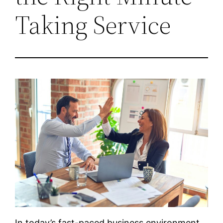
Taking Service
In today’s fast-paced business environment,