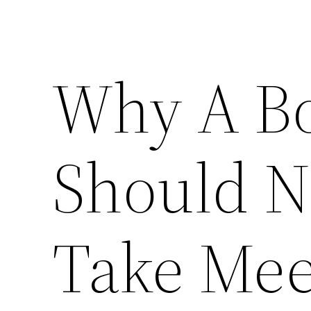
Why A Bo
Should N
Take Mee