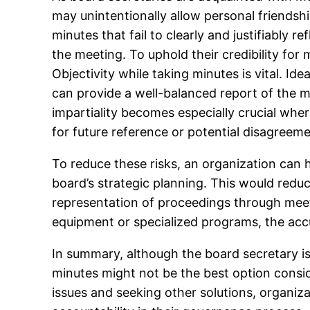
may unintentionally allow personal friendsh
minutes that fail to clearly and justifiably 
the meeting. To uphold their credibility fo
Objectivity while taking minutes is vital. I
can provide a well-balanced report of the me
impartiality becomes especially crucial where
for future reference or potential disagreeme
To reduce these risks, an organization can h
board’s strategic planning. This would reduce
representation of proceedings through meeti
equipment or specialized programs, the acc
In summary, although the board secretary is
minutes might not be the best option conside
issues and seeking other solutions, organiz