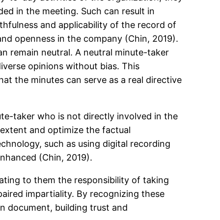
ed in the meeting. Such can result in
thfulness and applicability of the record of
t and openness in the company (Chin, 2019).
an remain neutral. A neutral minute-taker
iverse opinions without bias. This
hat the minutes can serve as a real directive
e-taker who is not directly involved in the
t extent and optimize the factual
chnology, such as using digital recording
enhanced (Chin, 2019).
ting to them the responsibility of taking
paired impartiality. By recognizing these
en document, building trust and