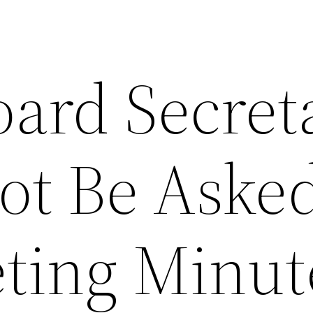
ard Secret
ot Be Asked
ting Minut