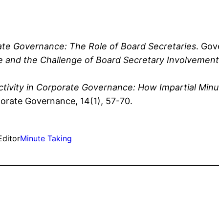
rate Governance: The Role of Board Secretaries
. Gov
 and the Challenge of Board Secretary Involvement
ctivity in Corporate Governance: How Impartial Mi
porate Governance, 14(1), 57-70.
Editor
Minute Taking