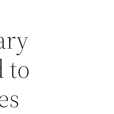
ary
 to
es