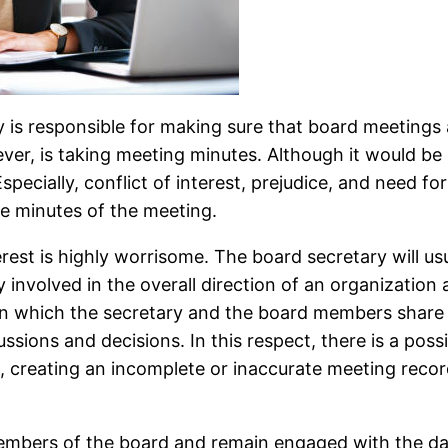
 is responsible for making sure that board meetings a
ver, is taking meeting minutes. Although it would be 
specially, conflict of interest, prejudice, and need f
he minutes of the meeting.
interest is highly worrisome. The board secretary will u
involved in the overall direction of an organization a
 in which the secretary and the board members share
ssions and decisions. In this respect, there is a possi
 creating an incomplete or inaccurate meeting record 
embers of the board and remain engaged with the day-