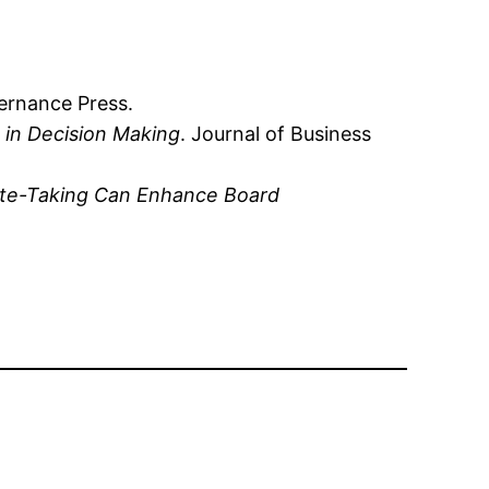
ernance Press.
 in Decision Making
. Journal of Business
nute-Taking Can Enhance Board