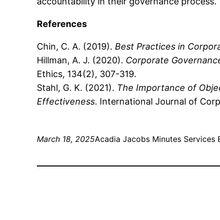
accountability in their governance process.
References
Chin, C. A. (2019).
Best Practices in Corpo
Hillman, A. J. (2020).
Corporate Governance
Ethics, 134(2), 307-319.
Stahl, G. K. (2021).
The Importance of Obje
Effectiveness
. International Journal of Cor
March 18, 2025
Acadia Jacobs Minutes Services 