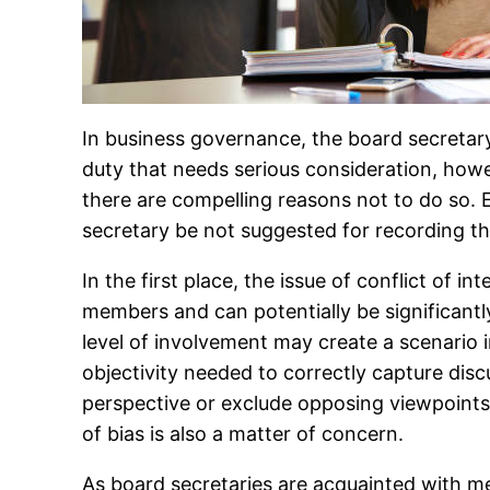
In business governance, the board secretary
duty that needs serious consideration, howe
there are compelling reasons not to do so. E
secretary be not suggested for recording t
In the first place, the issue of conflict of 
members and can potentially be significantly 
level of involvement may create a scenario
objectivity needed to correctly capture discu
perspective or exclude opposing viewpoints,
of bias is also a matter of concern.
As board secretaries are acquainted with m