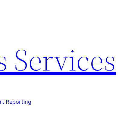
 Services
rt Reporting