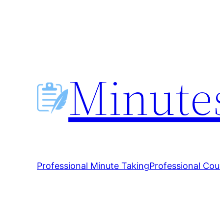
Skip
to
content
Minutes
Professional Minute Taking
Professional Cou