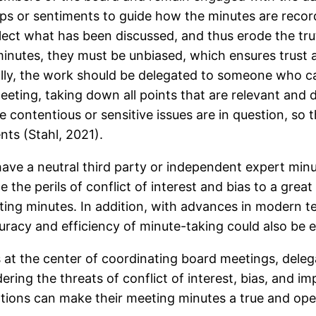
ips or sentiments to guide how the minutes are record
reflect what has been discussed, and thus erode the tru
r minutes, they must be unbiased, which ensures trus
deally, the work should be delegated to someone who c
eting, taking down all points that are relevant and d
 contentious or sensitive issues are in question, so t
nts (Stahl, 2021).
ave a neutral third party or independent expert minut
 the perils of conflict of interest and bias to a grea
ng minutes. In addition, with advances in modern te
uracy and efficiency of minute-taking could also be 
 at the center of coordinating board meetings, delega
ring the threats of conflict of interest, bias, and im
ations can make their meeting minutes a true and op