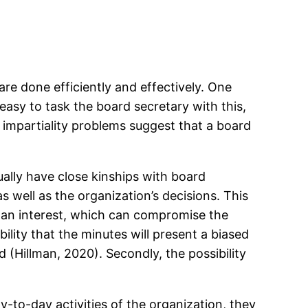
re done efficiently and effectively. One
easy to task the board secretary with this,
or impartiality problems suggest that a board
sually have close kinships with board
s well as the organization’s decisions. This
 an interest, which can compromise the
bility that the minutes will present a biased
(Hillman, 2020). Secondly, the possibility
to-day activities of the organization, they