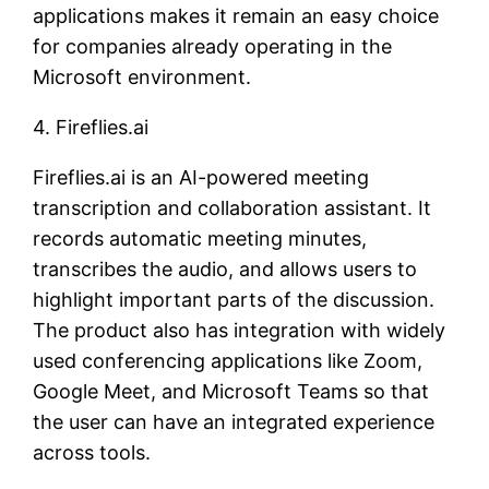
applications makes it remain an easy choice
for companies already operating in the
Microsoft environment.
4. Fireflies.ai
Fireflies.ai is an AI-powered meeting
transcription and collaboration assistant. It
records automatic meeting minutes,
transcribes the audio, and allows users to
highlight important parts of the discussion.
The product also has integration with widely
used conferencing applications like Zoom,
Google Meet, and Microsoft Teams so that
the user can have an integrated experience
across tools.