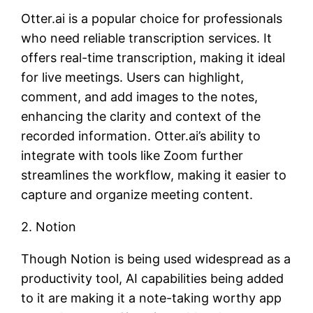
Otter.ai is a popular choice for professionals
who need reliable transcription services. It
offers real-time transcription, making it ideal
for live meetings. Users can highlight,
comment, and add images to the notes,
enhancing the clarity and context of the
recorded information. Otter.ai’s ability to
integrate with tools like Zoom further
streamlines the workflow, making it easier to
capture and organize meeting content.
2. Notion
Though Notion is being used widespread as a
productivity tool, AI capabilities being added
to it are making it a note-taking worthy app