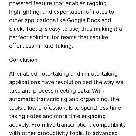
powered feature that enables tagging,
highlighting, and exportation of notes to
other applications like Google Docs and
Slack. Tactiq is easy to use, thus making it a
perfect solution for teams that require
effortless minute-taking.
Conclusion
AI-enabled note-taking and minute-taking
applications have revolutionized the way we
take and process meeting data. With
automatic transcribing and organizing, the
tools allow professionals to spend less time
taking notes and more time engaging
actively. From live transcription, compatibility
with other productivity tools, to advanced