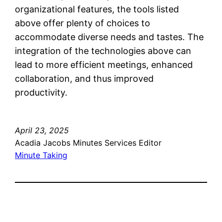
organizational features, the tools listed
above offer plenty of choices to
accommodate diverse needs and tastes. The
integration of the technologies above can
lead to more efficient meetings, enhanced
collaboration, and thus improved
productivity.
April 23, 2025
Acadia Jacobs Minutes Services Editor
Minute Taking