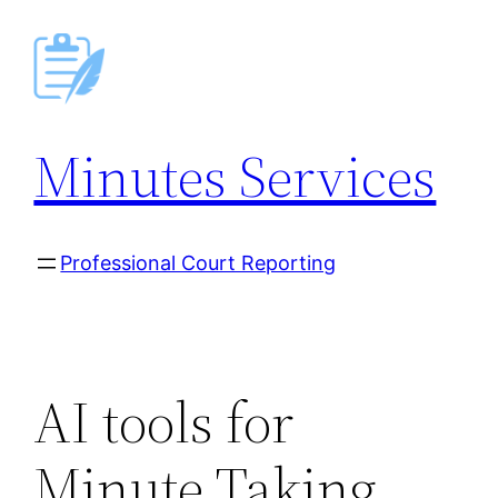
Skip
to
content
Minutes Services
Professional Court Reporting
AI tools for
Minute Taking