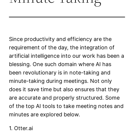
Since productivity and efficiency are the
requirement of the day, the integration of
artificial intelligence into our work has been a
blessing. One such domain where AI has
been revolutionary is in note-taking and
minute-taking during meetings. Not only
does it save time but also ensures that they
are accurate and properly structured. Some
of the top AI tools to take meeting notes and
minutes are explored below.
1. Otter.ai