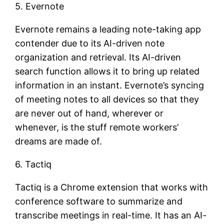
5. Evernote
Evernote remains a leading note-taking app
contender due to its AI-driven note
organization and retrieval. Its AI-driven
search function allows it to bring up related
information in an instant. Evernote’s syncing
of meeting notes to all devices so that they
are never out of hand, wherever or
whenever, is the stuff remote workers’
dreams are made of.
6. Tactiq
Tactiq is a Chrome extension that works with
conference software to summarize and
transcribe meetings in real-time. It has an AI-