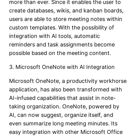
more than ever. Since it enables the user to
create databases, wikis, and kanban boards,
users are able to store meeting notes within
custom templates. With the possibility of
integration with AI tools, automatic
reminders and task assignments become
possible based on the meeting content.
3. Microsoft OneNote with AI Integration
Microsoft OneNote, a productivity workhorse
application, has also been transformed with
AI-infused capabilities that assist in note-
taking organization. OneNote, powered by
AI, can now suggest, organize itself, and
even summarize long meeting minutes. Its
easy integration with other Microsoft Office