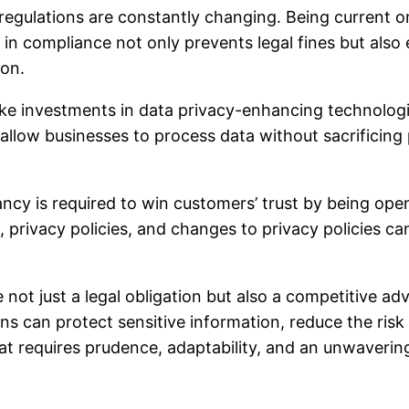
egulations are constantly changing. Being current on 
in compliance not only prevents legal fines but also 
ion.
e investments in data privacy-enhancing technologi
llow businesses to process data without sacrificing 
ncy is required to win customers’ trust by being op
 privacy policies, and changes to privacy policies can
e not just a legal obligation but also a competitive a
ns can protect sensitive information, reduce the risk
hat requires prudence, adaptability, and an unwaver