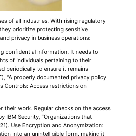
es of all industries. With rising regulatory
ey prioritize protecting sensitive
 and privacy in business operations:
g confidential information. It needs to
ts of individuals pertaining to their
periodically to ensure it remains
T), “A properly documented privacy policy
 Controls: Access restrictions on
or their work. Regular checks on the access
 by IBM Security, “Organizations that
2021). Use Encryption and Anonymization:
ion into an unintelligible form, making it