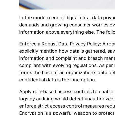
In the modern era of digital data, data privac
demands and growing consumer worries over 
information above everything else. The foll
Enforce a Robust Data Privacy Policy: A robu
explicitly mention how data is gathered, save
information and complaint and breach manag
compliant with evolving regulations. As per
forms the base of an organization’s data d
confidential data is the lone option.
Apply role-based access controls to enable 
logs by auditing would detect unauthorized a
enforce strict access control measures red
Encryption is a powerful weapon to protect d