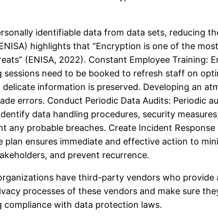
sonally identifiable data from data sets, reducing th
NISA) highlights that “Encryption is one of the most
hreats” (ENISA, 2022). Constant Employee Training: Em
ng sessions need to be booked to refresh staff on op
hat delicate information is preserved. Developing an at
e errors. Conduct Periodic Data Audits: Periodic au
 identify data handling procedures, security measures
nt any probable breaches. Create Incident Response P
e plan ensures immediate and effective action to mi
takeholders, and prevent recurrence.
rganizations have third-party vendors who provide a 
rivacy processes of these vendors and make sure they 
ng compliance with data protection laws.