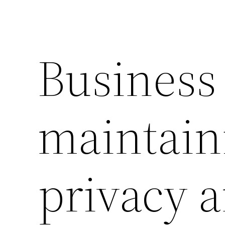
Business 
maintain
privacy 