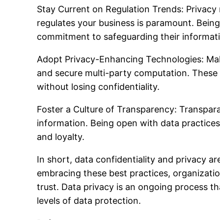
Stay Current on Regulation Trends: Privacy r
regulates your business is paramount. Being 
commitment to safeguarding their informat
Adopt Privacy-Enhancing Technologies: Mak
and secure multi-party computation. These a
without losing confidentiality.
Foster a Culture of Transparency: Transpara
information. Being open with data practices,
and loyalty.
In short, data confidentiality and privacy ar
embracing these best practices, organizatio
trust. Data privacy is an ongoing process t
levels of data protection.