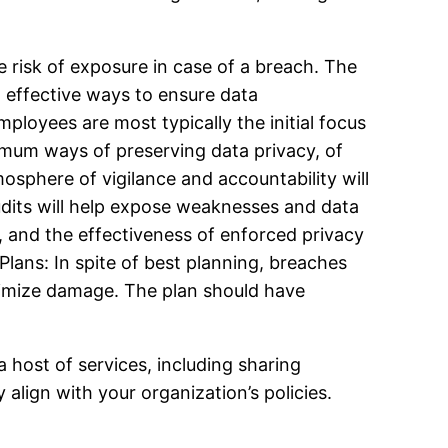
e risk of exposure in case of a breach. The
 effective ways to ensure data
ployees are most typically the initial focus
timum ways of preserving data privacy, of
mosphere of vigilance and accountability will
dits will help expose weaknesses and data
, and the effectiveness of enforced privacy
lans: In spite of best planning, breaches
nimize damage. The plan should have
host of services, including sharing
align with your organization’s policies.