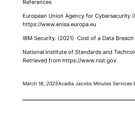
References
European Union Agency for Cybersecurity (E
https://www.enisa.europa.eu
IBM Security. (2021). Cost of a Data Breac
National Institute of Standards and Techno
Retrieved from https://www.nist.gov
March 18, 2025
Acadia Jacobs Minutes Services 