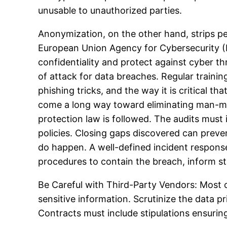
unusable to unauthorized parties.
Anonymization, on the other hand, strips per
European Union Agency for Cybersecurity (E
confidentiality and protect against cyber t
of attack for data breaches. Regular traini
phishing tricks, and the way it is critical t
come a long way toward eliminating man-mad
protection law is followed. The audits must
policies. Closing gaps discovered can preve
do happen. A well-defined incident respons
procedures to contain the breach, inform s
Be Careful with Third-Party Vendors: Most o
sensitive information. Scrutinize the data p
Contracts must include stipulations ensuri