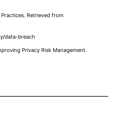
Practices. Retrieved from
ity/data-breach
Improving Privacy Risk Management.