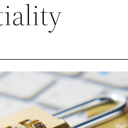
iality