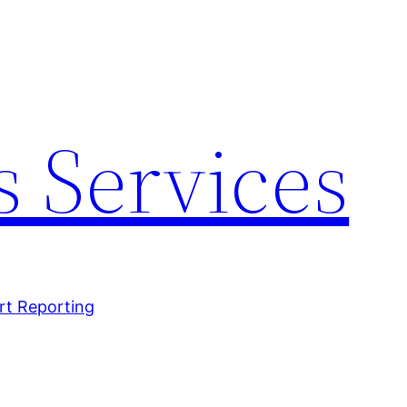
 Services
rt Reporting