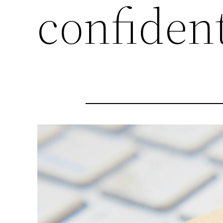
confident