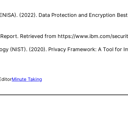
NISA). (2022). Data Protection and Encryption Best 
h Report. Retrieved from https://www.ibm.com/secur
logy (NIST). (2020). Privacy Framework: A Tool for 
Editor
Minute Taking