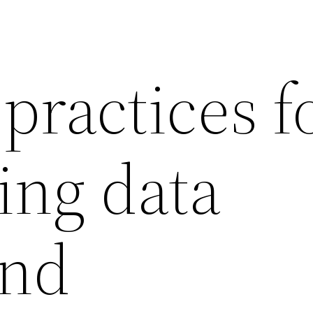
practices f
ing data
and