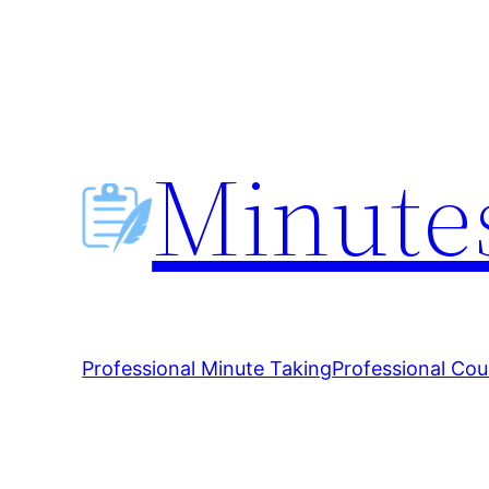
Skip
to
content
Minutes
Professional Minute Taking
Professional Cou