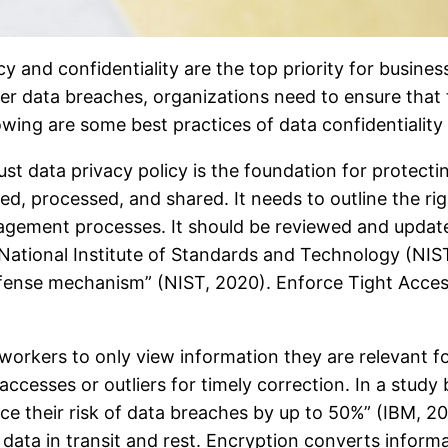
y and confidentiality are the top priority for business
data breaches, organizations need to ensure that th
owing are some best practices of data confidentiality
st data privacy policy is the foundation for protectin
d, processed, and shared. It needs to outline the righ
ement processes. It should be reviewed and updated 
 National Institute of Standards and Technology (NIS
efense mechanism” (NIST, 2020). Enforce Tight Access
workers to only view information they are relevant f
ccesses or outliers for timely correction. In a study
uce their risk of data breaches by up to 50%” (IBM, 
ata in transit and rest. Encryption converts informat