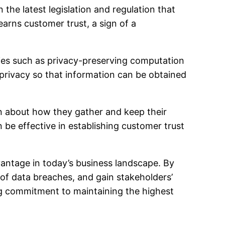
the latest legislation and regulation that
earns customer trust, a sign of a
es such as privacy-preserving computation
privacy so that information can be obtained
en about how they gather and keep their
 be effective in establishing customer trust
dvantage in today’s business landscape. By
 of data breaches, and gain stakeholders’
ing commitment to maintaining the highest