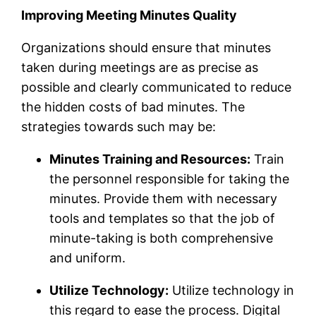
Improving Meeting Minutes Quality
Organizations should ensure that minutes
taken during meetings are as precise as
possible and clearly communicated to reduce
the hidden costs of bad minutes. The
strategies towards such may be:
Minutes Training and Resources:
Train
the personnel responsible for taking the
minutes. Provide them with necessary
tools and templates so that the job of
minute-taking is both comprehensive
and uniform.
Utilize Technology:
Utilize technology in
this regard to ease the process. Digital