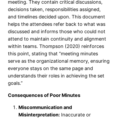
meeting. They contain critical discussions,
decisions taken, responsibilities assigned,
and timelines decided upon. This document
helps the attendees refer back to what was
discussed and informs those who could not
attend to maintain continuity and alignment
within teams. Thompson (2020) reinforces
this point, stating that “meeting minutes
serve as the organizational memory, ensuring
everyone stays on the same page and
understands their roles in achieving the set
goals.”
Consequences of Poor Minutes
Miscommunication and
Misinterpretation:
Inaccurate or