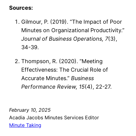
Sources:
Gilmour, P. (2019). “The Impact of Poor
Minutes on Organizational Productivity.”
Journal of Business Operations, 7
(3),
34-39.
Thompson, R. (2020). “Meeting
Effectiveness: The Crucial Role of
Accurate Minutes.”
Business
Performance Review, 15
(4), 22-27.
February 10, 2025
Acadia Jacobs Minutes Services Editor
Minute Taking