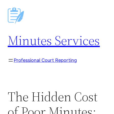
Skip
to
content
Minutes Services
Professional Court Reporting
The Hidden Cost
of Poor Minutes: