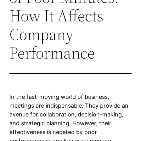
How It Affects
Company
Performance
In the fast-moving world of business,
meetings are indispensable. They provide an
avenue for collaboration, decision-making,
and strategic planning. However, their
effectiveness is negated by poor
performance in one key area: meeting