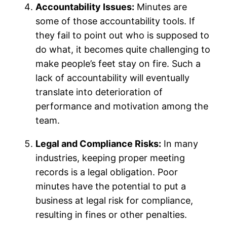
Accountability Issues:
Minutes are
some of those accountability tools. If
they fail to point out who is supposed to
do what, it becomes quite challenging to
make people’s feet stay on fire. Such a
lack of accountability will eventually
translate into deterioration of
performance and motivation among the
team.
Legal and Compliance Risks:
In many
industries, keeping proper meeting
records is a legal obligation. Poor
minutes have the potential to put a
business at legal risk for compliance,
resulting in fines or other penalties.