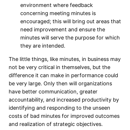
environment where feedback
concerning meeting minutes is
encouraged; this will bring out areas that
need improvement and ensure the
minutes will serve the purpose for which
they are intended.
The little things, like minutes, in business may
not be very critical in themselves, but the
difference it can make in performance could
be very large. Only then will organizations
have better communication, greater
accountability, and increased productivity by
identifying and responding to the unseen
costs of bad minutes for improved outcomes
and realization of strategic objectives.