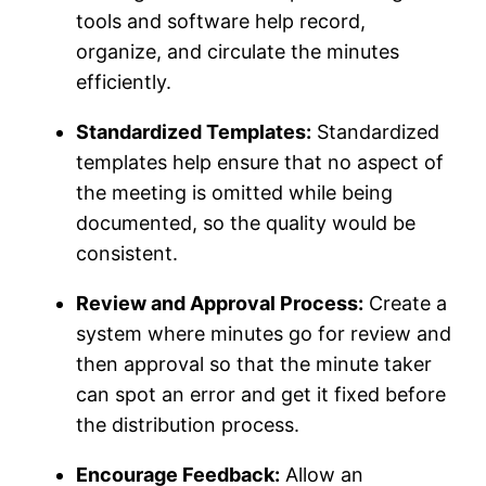
tools and software help record,
organize, and circulate the minutes
efficiently.
Standardized Templates:
Standardized
templates help ensure that no aspect of
the meeting is omitted while being
documented, so the quality would be
consistent.
Review and Approval Process:
Create a
system where minutes go for review and
then approval so that the minute taker
can spot an error and get it fixed before
the distribution process.
Encourage Feedback:
Allow an