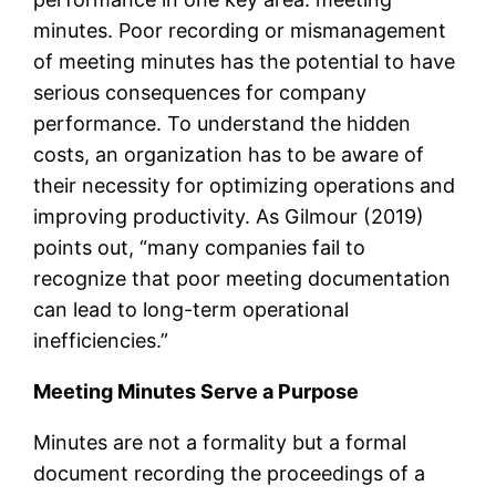
minutes. Poor recording or mismanagement
of meeting minutes has the potential to have
serious consequences for company
performance. To understand the hidden
costs, an organization has to be aware of
their necessity for optimizing operations and
improving productivity. As Gilmour (2019)
points out, “many companies fail to
recognize that poor meeting documentation
can lead to long-term operational
inefficiencies.”
Meeting Minutes Serve a Purpose
Minutes are not a formality but a formal
document recording the proceedings of a