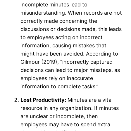
incomplete minutes lead to
misunderstanding. When records are not
correctly made concerning the
discussions or decisions made, this leads
to employees acting on incorrect
information, causing mistakes that
might have been avoided. According to
Gilmour (2019), “incorrectly captured
decisions can lead to major missteps, as
employees rely on inaccurate
information to complete tasks.”
Lost Productivity:
Minutes are a vital
resource in any organization. If minutes
are unclear or incomplete, then
employees may have to spend extra