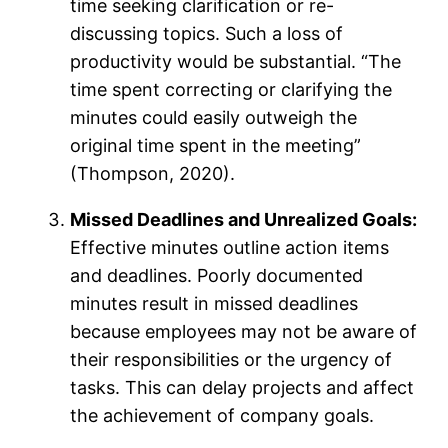
time seeking clarification or re-
discussing topics. Such a loss of
productivity would be substantial. “The
time spent correcting or clarifying the
minutes could easily outweigh the
original time spent in the meeting”
(Thompson, 2020).
Missed Deadlines and Unrealized Goals:
Effective minutes outline action items
and deadlines. Poorly documented
minutes result in missed deadlines
because employees may not be aware of
their responsibilities or the urgency of
tasks. This can delay projects and affect
the achievement of company goals.