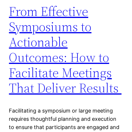
From Effective
Symposiums to
Actionable
Outcomes: How to
Facilitate Meetings
That Deliver Results
Facilitating a symposium or large meeting
requires thoughtful planning and execution
to ensure that participants are engaged and