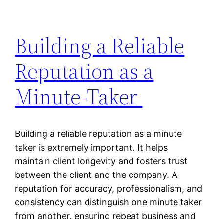
Building a Reliable
Reputation as a
Minute-Taker
Building a reliable reputation as a minute
taker is extremely important. It helps
maintain client longevity and fosters trust
between the client and the company. A
reputation for accuracy, professionalism, and
consistency can distinguish one minute taker
from another, ensuring repeat business and