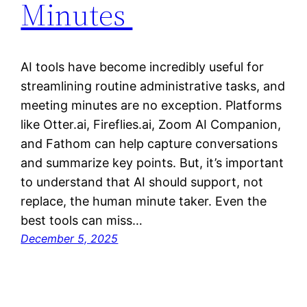
Minutes
AI tools have become incredibly useful for
streamlining routine administrative tasks, and
meeting minutes are no exception. Platforms
like Otter.ai, Fireflies.ai, Zoom AI Companion,
and Fathom can help capture conversations
and summarize key points. But, it’s important
to understand that AI should support, not
replace, the human minute taker. Even the
best tools can miss…
December 5, 2025