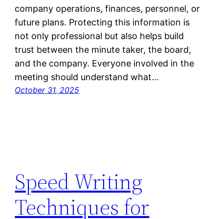
company operations, finances, personnel, or
future plans. Protecting this information is
not only professional but also helps build
trust between the minute taker, the board,
and the company. Everyone involved in the
meeting should understand what…
October 31, 2025
Speed Writing
Techniques for