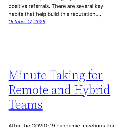
positive referrals. There are several key
habits that help build this reputation,…
October 17, 2025
Minute Taking for
Remote and Hybrid
Teams
After the COVID-19 pandemic, meetings that