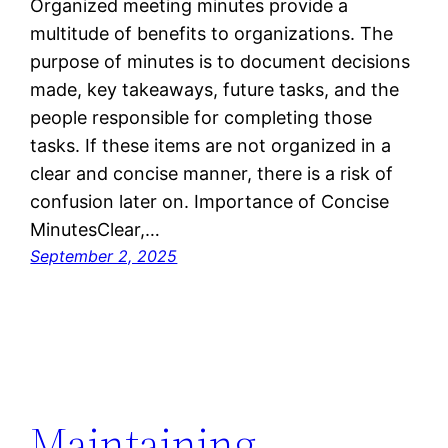
Organized meeting minutes provide a
multitude of benefits to organizations. The
purpose of minutes is to document decisions
made, key takeaways, future tasks, and the
people responsible for completing those
tasks. If these items are not organized in a
clear and concise manner, there is a risk of
confusion later on. Importance of Concise
MinutesClear,…
September 2, 2025
Maintaining