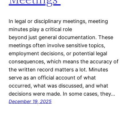
In legal or disciplinary meetings, meeting
minutes play a critical role
beyond just general documentation. These
meetings often involve sensitive topics,
employment decisions, or potential legal
consequences, which means the accuracy of
the written record matters a lot. Minutes
serve as an official account of what
occurred, what was discussed, and what
decisions were made. In some cases, they…
December 19, 2025