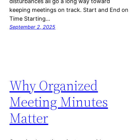
disturbances all go a long way toward
keeping meetings on track. Start and End on
Time Starting…
September 2, 2025
Why Organized
Meeting Minutes
Matter