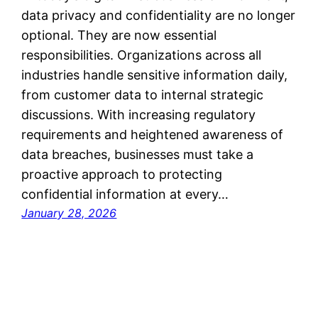
data privacy and confidentiality are no longer
optional. They are now essential
responsibilities. Organizations across all
industries handle sensitive information daily,
from customer data to internal strategic
discussions. With increasing regulatory
requirements and heightened awareness of
data breaches, businesses must take a
proactive approach to protecting
confidential information at every…
January 28, 2026