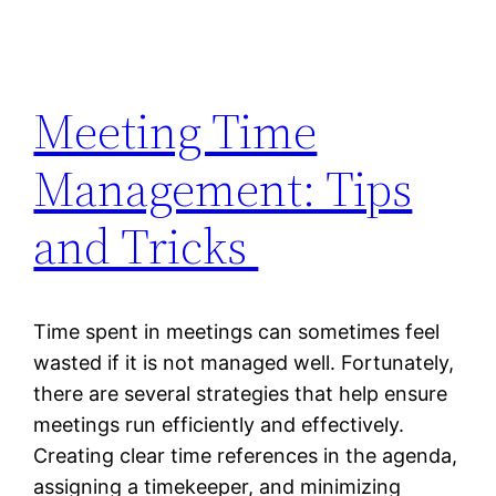
Meeting Time
Management: Tips
and Tricks
Time spent in meetings can sometimes feel
wasted if it is not managed well. Fortunately,
there are several strategies that help ensure
meetings run efficiently and effectively.
Creating clear time references in the agenda,
assigning a timekeeper, and minimizing