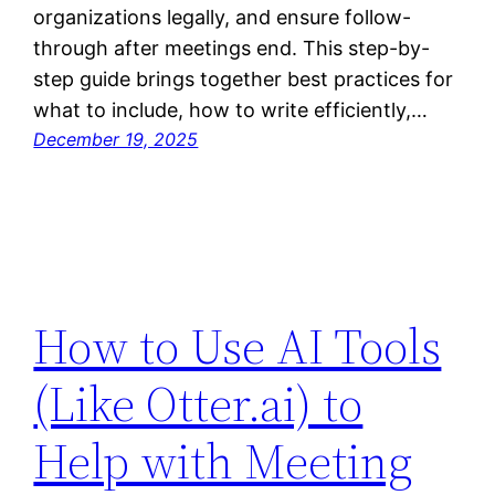
organizations legally, and ensure follow-
through after meetings end. This step-by-
step guide brings together best practices for
what to include, how to write efficiently,…
December 19, 2025
How to Use AI Tools
(Like Otter.ai) to
Help with Meeting