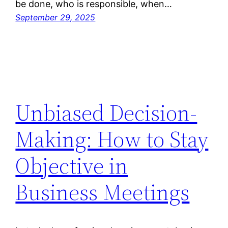
be done, who is responsible, when…
September 29, 2025
Unbiased Decision-
Making: How to Stay
Objective in
Business Meetings