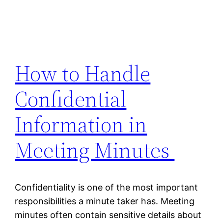
How to Handle
Confidential
Information in
Meeting Minutes
Confidentiality is one of the most important
responsibilities a minute taker has. Meeting
minutes often contain sensitive details about