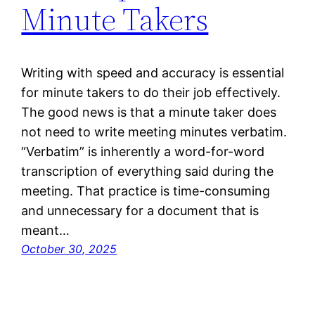
Minute Takers
Writing with speed and accuracy is essential
for minute takers to do their job effectively.
The good news is that a minute taker does
not need to write meeting minutes verbatim.
“Verbatim” is inherently a word-for-word
transcription of everything said during the
meeting. That practice is time-consuming
and unnecessary for a document that is
meant…
October 30, 2025