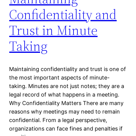
Confidentiality and
Trust in Minute
Taking
Maintaining confidentiality and trust is one of
the most important aspects of minute-
taking. Minutes are not just notes; they are a
legal record of what happens in a meeting.
Why Confidentiality Matters There are many
reasons why meetings may need to remain
confidential. From a legal perspective,
organizations can face fines and penalties if