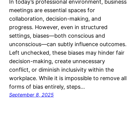
In today’s professional environment, business
meetings are essential spaces for
collaboration, decision-making, and
progress. However, even in structured
settings, biases—both conscious and
unconscious—can subtly influence outcomes.
Left unchecked, these biases may hinder fair
decision-making, create unnecessary
conflict, or diminish inclusivity within the
workplace. While it is impossible to remove all
forms of bias entirely, steps…
September 8, 2025