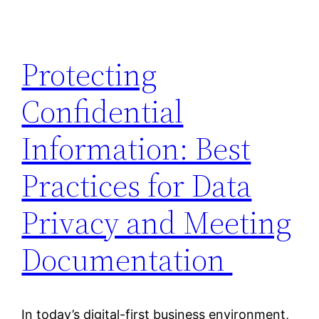
Protecting
Confidential
Information: Best
Practices for Data
Privacy and Meeting
Documentation
In today’s digital-first business environment,