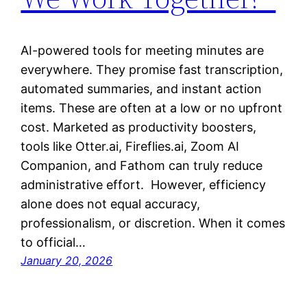
AI-powered tools for meeting minutes are
everywhere. They promise fast transcription,
automated summaries, and instant action
items. These are often at a low or no upfront
cost. Marketed as productivity boosters,
tools like Otter.ai, Fireflies.ai, Zoom AI
Companion, and Fathom can truly reduce
administrative effort. However, efficiency
alone does not equal accuracy,
professionalism, or discretion. When it comes
to official…
January 20, 2026