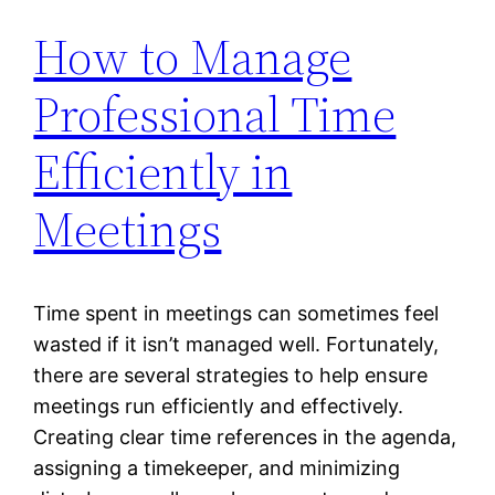
How to Manage
Professional Time
Efficiently in
Meetings
Time spent in meetings can sometimes feel
wasted if it isn’t managed well. Fortunately,
there are several strategies to help ensure
meetings run efficiently and effectively.
Creating clear time references in the agenda,
assigning a timekeeper, and minimizing