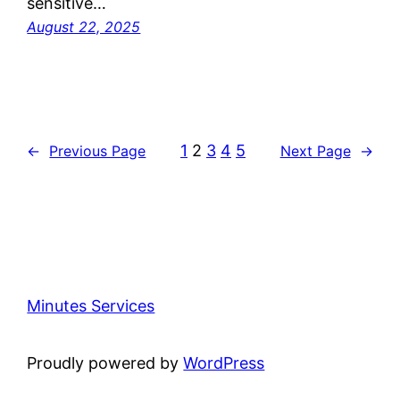
sensitive…
August 22, 2025
1
2
3
4
5
←
Previous Page
Next Page
→
Minutes Services
Proudly powered by
WordPress