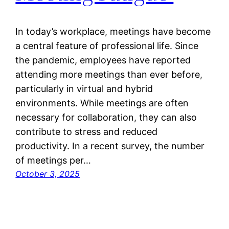
In today’s workplace, meetings have become
a central feature of professional life. Since
the pandemic, employees have reported
attending more meetings than ever before,
particularly in virtual and hybrid
environments. While meetings are often
necessary for collaboration, they can also
contribute to stress and reduced
productivity. In a recent survey, the number
of meetings per…
October 3, 2025