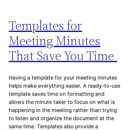
Templates for
Meeting Minutes
That Save You Time
Having a template for your meeting minutes
helps make everything easier. A ready-to-use
template saves time on formatting and
allows the minute taker to focus on what is
happening in the meeting rather than trying
to listen and organize the document at the
same time. Templates also provide a