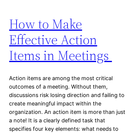
How to Make
Effective Action
Items in Meetings
Action items are among the most critical
outcomes of a meeting. Without them,
discussions risk losing direction and failing to
create meaningful impact within the
organization. An action item is more than just
a note! It is a clearly defined task that
specifies four key elements: what needs to