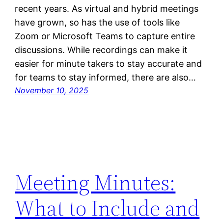
recent years. As virtual and hybrid meetings
have grown, so has the use of tools like
Zoom or Microsoft Teams to capture entire
discussions. While recordings can make it
easier for minute takers to stay accurate and
for teams to stay informed, there are also…
November 10, 2025
Meeting Minutes:
What to Include and