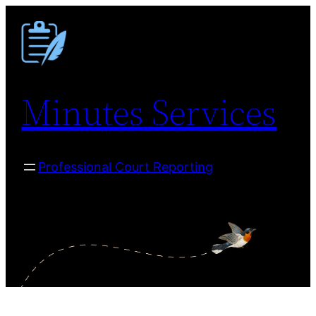
Skip
to
content
Minutes Services
Professional Court Reporting