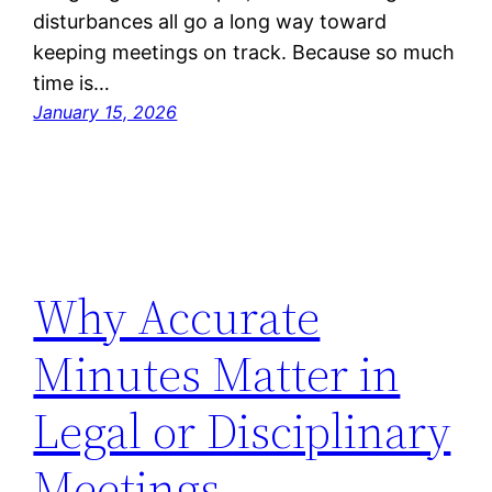
disturbances all go a long way toward
keeping meetings on track. Because so much
time is…
January 15, 2026
Why Accurate
Minutes Matter in
Legal or Disciplinary
Meetings