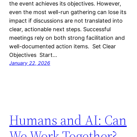
the event achieves its objectives. However,
even the most well-run gathering can lose its
impact if discussions are not translated into
clear, actionable next steps. Successful
meetings rely on both strong facilitation and
well-documented action items. Set Clear
Objectives Start…
January 22, 2026
Humans and AI: Can
We Work Together?