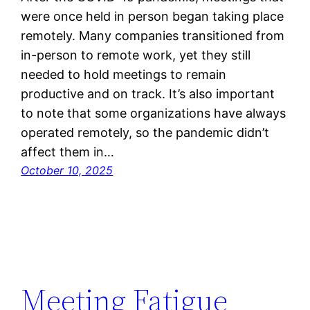
were once held in person began taking place
remotely. Many companies transitioned from
in-person to remote work, yet they still
needed to hold meetings to remain
productive and on track. It’s also important
to note that some organizations have always
operated remotely, so the pandemic didn’t
affect them in…
October 10, 2025
Meeting Fatigue