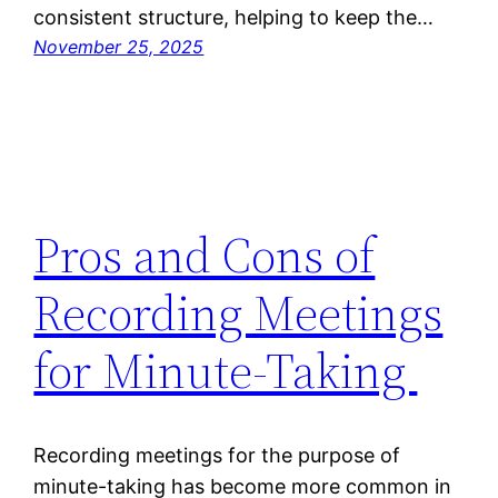
consistent structure, helping to keep the…
November 25, 2025
Pros and Cons of
Recording Meetings
for Minute-Taking
Recording meetings for the purpose of
minute-taking has become more common in