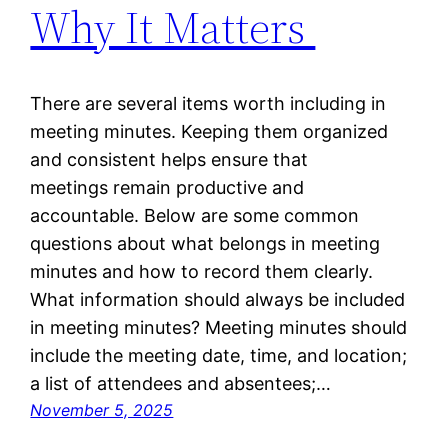
Why It Matters
There are several items worth including in
meeting minutes. Keeping them organized
and consistent helps ensure that
meetings remain productive and
accountable. Below are some common
questions about what belongs in meeting
minutes and how to record them clearly.
What information should always be included
in meeting minutes? Meeting minutes should
include the meeting date, time, and location;
a list of attendees and absentees;…
November 5, 2025