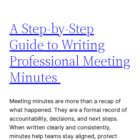
A Step-by-Step
Guide to Writing
Professional Meeting
Minutes
Meeting minutes are more than a recap of
what happened. They are a formal record of
accountability, decisions, and next steps.
When written clearly and consistently,
minutes help teams stay aligned, protect