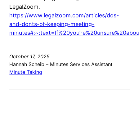
LegalZoom.
https://www.legalzoom.com/articles/dos-
and-donts-of-keeping-meeting-
minutes#:~:text=If%20you’re%20unsure%20ab
October 17, 2025
Hannah Scheib – Minutes Services Assistant
Minute Taking