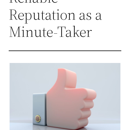
Reputation as a
Minute-Taker