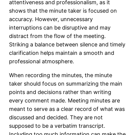
attentiveness and professionalism, as it
shows that the minute taker is focused on
accuracy. However, unnecessary
interruptions can be disruptive and may
distract from the flow of the meeting.
Striking a balance between silence and timely
clarification helps maintain a smooth and
professional atmosphere.
When recording the minutes, the minute
taker should focus on summarizing the main
points and decisions rather than writing
every comment made. Meeting minutes are
meant to serve as a clear record of what was
discussed and decided. They are not
supposed to be a verbatim transcript.
Including too much information can make the