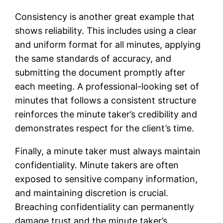
Consistency is another great example that
shows reliability. This includes using a clear
and uniform format for all minutes, applying
the same standards of accuracy, and
submitting the document promptly after
each meeting. A professional-looking set of
minutes that follows a consistent structure
reinforces the minute taker’s credibility and
demonstrates respect for the client’s time.
Finally, a minute taker must always maintain
confidentiality. Minute takers are often
exposed to sensitive company information,
and maintaining discretion is crucial.
Breaching confidentiality can permanently
damage trust and the minute taker’s