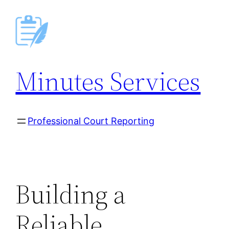
Skip
to
content
Minutes Services
Professional Court Reporting
Building a
Reliable