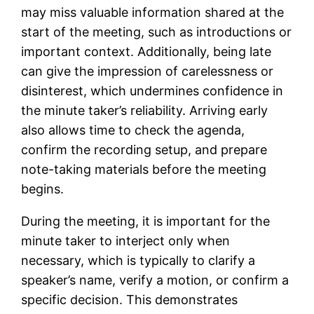
may miss valuable information shared at the
start of the meeting, such as introductions or
important context. Additionally, being late
can give the impression of carelessness or
disinterest, which undermines confidence in
the minute taker’s reliability. Arriving early
also allows time to check the agenda,
confirm the recording setup, and prepare
note-taking materials before the meeting
begins.
During the meeting, it is important for the
minute taker to interject only when
necessary, which is typically to clarify a
speaker’s name, verify a motion, or confirm a
specific decision. This demonstrates