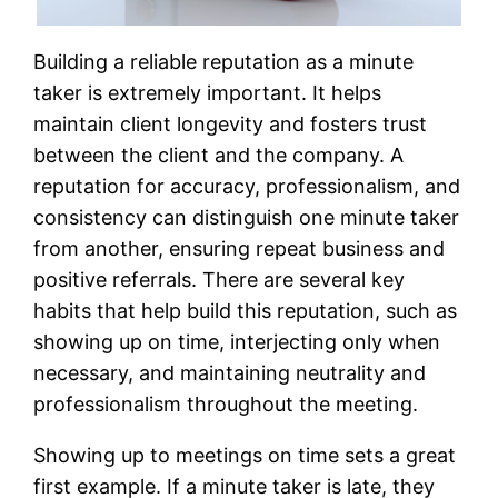
Building a reliable reputation as a minute
taker is extremely important. It helps
maintain client longevity and fosters trust
between the client and the company. A
reputation for accuracy, professionalism, and
consistency can distinguish one minute taker
from another, ensuring repeat business and
positive referrals. There are several key
habits that help build this reputation, such as
showing up on time, interjecting only when
necessary, and maintaining neutrality and
professionalism throughout the meeting.
Showing up to meetings on time sets a great
first example. If a minute taker is late, they