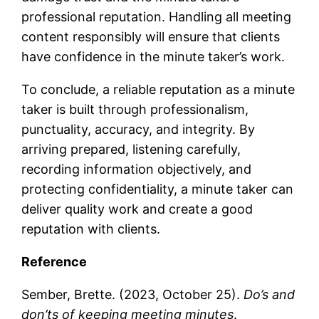
professional reputation. Handling all meeting
content responsibly will ensure that clients
have confidence in the minute taker’s work.
To conclude, a reliable reputation as a minute
taker is built through professionalism,
punctuality, accuracy, and integrity. By
arriving prepared, listening carefully,
recording information objectively, and
protecting confidentiality, a minute taker can
deliver quality work and create a good
reputation with clients.
Reference
Sember, Brette. (2023, October 25).
Do’s and
don’ts of keeping meeting minutes
.