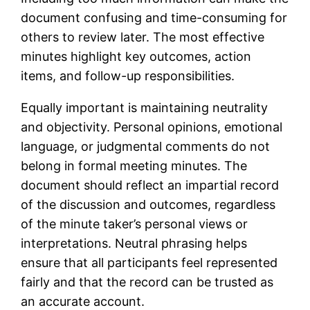
document confusing and time-consuming for
others to review later. The most effective
minutes highlight key outcomes, action
items, and follow-up responsibilities.
Equally important is maintaining neutrality
and objectivity. Personal opinions, emotional
language, or judgmental comments do not
belong in formal meeting minutes. The
document should reflect an impartial record
of the discussion and outcomes, regardless
of the minute taker’s personal views or
interpretations. Neutral phrasing helps
ensure that all participants feel represented
fairly and that the record can be trusted as
an accurate account.