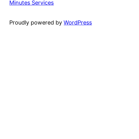
Minutes Services
Proudly powered by
WordPress