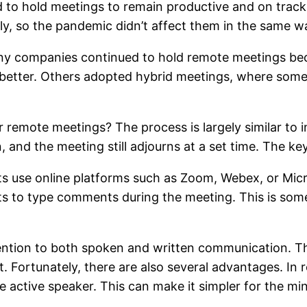
d to hold meetings to remain productive and on track.
y, so the pandemic didn’t affect them in the same w
ny companies continued to hold remote meetings bec
ow better. Others adopted hybrid meetings, where som
 remote meetings? The process is largely similar to i
n, and the meeting still adjourns at a set time. The ke
nts use online platforms such as Zoom, Webex, or Mic
ts to type comments during the meeting. This is somet
tention to both spoken and written communication. T
. Fortunately, there are also several advantages. In r
he active speaker. This can make it simpler for the m