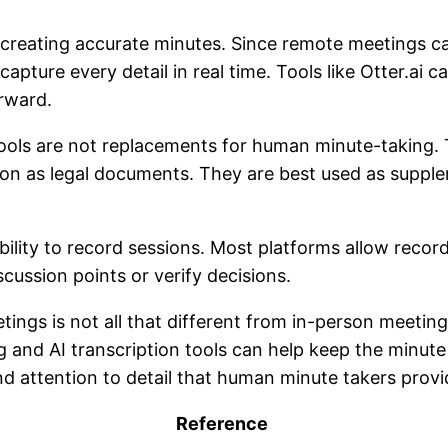
ith creating accurate minutes. Since remote meetings
 capture every detail in real time. Tools like Otter.ai
erward.
tools are not replacements for human minute-taking. 
pon as legal documents. They are best used as suppl
bility to record sessions. Most platforms allow recor
scussion points or verify decisions.
tings is not all that different from in-person meeti
g and AI transcription tools can help keep the minut
d attention to detail that human minute takers prov
Reference