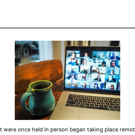
 were once held in person began taking place remot