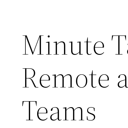
Minute T
Remote a
Teams