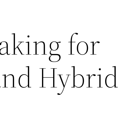
aking for
nd Hybrid