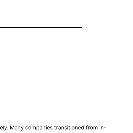
ely. Many companies transitioned from in-