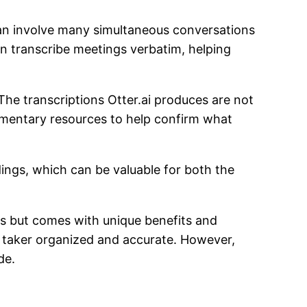
 can involve many simultaneous conversations
 can transcribe meetings verbatim, helping
The transcriptions Otter.ai produces are not
ementary resources to help confirm what
dings, which can be valuable for both the
ngs but comes with unique benefits and
e taker organized and accurate. However,
ide.