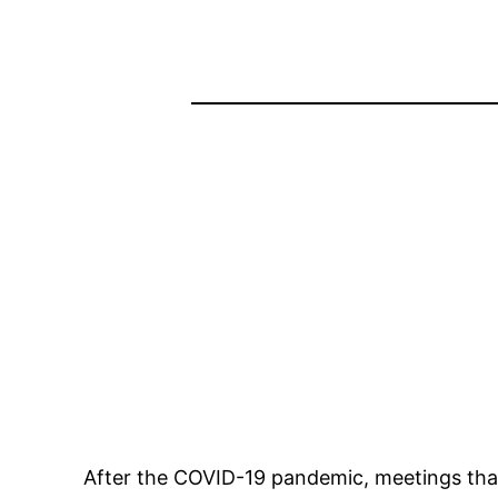
After the COVID-19 pandemic, meetings that