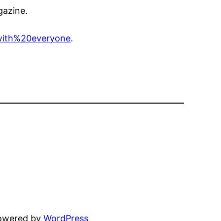
gazine.
with%20everyone
.
powered by
WordPress