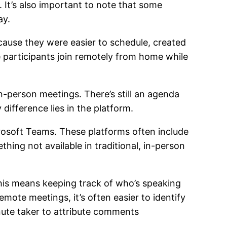
 It’s also important to note that some
ay.
ause they were easier to schedule, created
e participants join remotely from home while
n-person meetings. There’s still an agenda
y difference lies in the platform.
rosoft Teams. These platforms often include
hing not available in traditional, in-person
his means keeping track of who’s speaking
emote meetings, it’s often easier to identify
inute taker to attribute comments