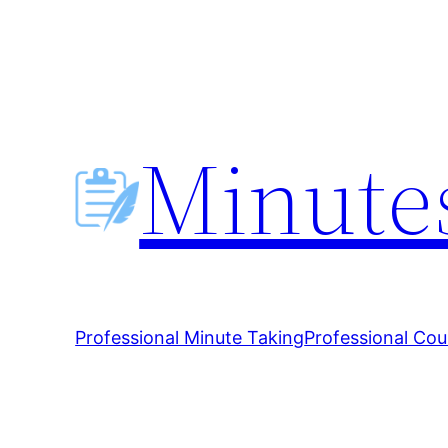
Skip
to
content
Minutes
Professional Minute Taking
Professional Cou