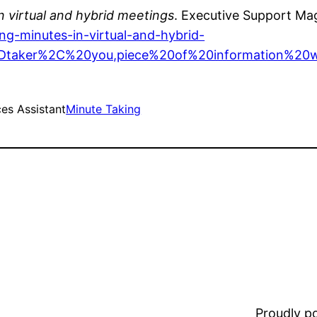
n virtual and hybrid meetings
. Executive Support Ma
ng-minutes-in-virtual-and-hybrid-
2Dtaker%2C%20you,piece%20of%20information%20
es Assistant
Minute Taking
Proudly 