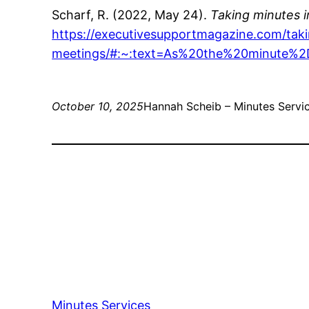
Scharf, R. (2022, May 24).
Taking minutes i
https://executivesupportmagazine.com/taki
meetings/#:~:text=As%20the%20minute%
October 10, 2025
Hannah Scheib – Minutes Servic
Minutes Services