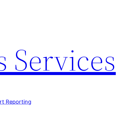
 Services
rt Reporting