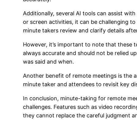
Additionally, several AI tools can assist w
or screen activities, it can be challenging to
minute takers review and clarify details aft
However, it’s important to note that these 
always accurate and should not be relied u
was said and when.
Another benefit of remote meetings is the a
minute taker and attendees to revisit key di
In conclusion, minute-taking for remote mee
challenges. Features such as video recordin
they cannot replace the careful judgment an