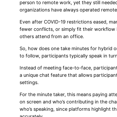
person to remote work, yet they still neede
organizations have always operated remotel
Even after COVID-19 restrictions eased, ma
fewer conflicts, or simply fit their workfl
others attend from an office.
So, how does one take minutes for hybrid or
to follow, participants typically speak in tur
Instead of meeting face-to-face, participa
a unique chat feature that allows participan
settings.
For the minute taker, this means paying at
on screen and who’s contributing in the chat
who’s speaking, since platforms highlight t
accurately.