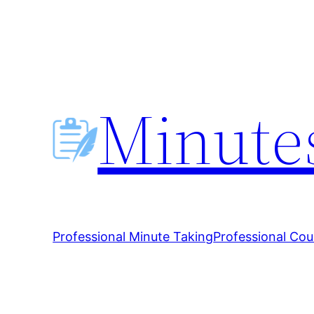
Skip
to
content
Minutes
Professional Minute Taking
Professional Cou