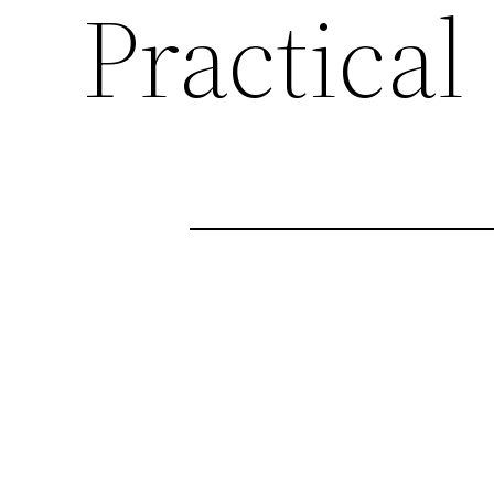
Practical