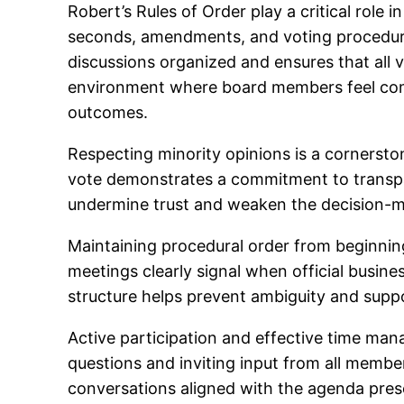
Robert’s Rules of Order play a critical role
seconds, amendments, and voting procedure
discussions organized and ensures that all 
environment where board members feel comfo
outcomes.
Respecting minority opinions is a cornersto
vote demonstrates a commitment to transpar
undermine trust and weaken the decision-
Maintaining procedural order from beginnin
meetings clearly signal when official busin
structure helps prevent ambiguity and supp
Active participation and effective time m
questions and inviting input from all memb
conversations aligned with the agenda prese