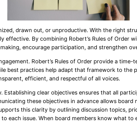
ized, drawn out, or unproductive. With the right st
ly effective. By combining Robert’s Rules of Order w
aking, encourage participation, and strengthen ov
engagement. Robert’s Rules of Order provide a time-
le best practices help adapt that framework to the pra
sparent, efficient, and respectful of all voices.
. Establishing clear objectives ensures that all part
nicating these objectives in advance allows board 
pports this clarity by outlining discussion topics, pr
me to each issue. When board members know what to 