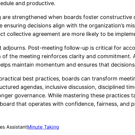
edule and productive.
g are strengthened when boards foster constructive d
 ensuring decisions align with the organization’s mi
ect collective agreement are more likely to be implem
adjourns. Post-meeting follow-up is critical for acc
 of the meeting reinforces clarity and commitment. As
helps maintain momentum and ensures that decisions 
 practical best practices, boards can transform meeti
tructured agendas, inclusive discussion, disciplined 
ronger governance. While mastering these practices ta
 board that operates with confidence, fairness, and 
es Assistant
Minute Taking