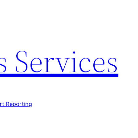
 Services
rt Reporting