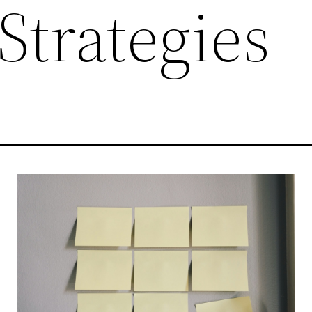
 Strategies