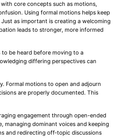
ity with core concepts such as motions,
nfusion. Using formal motions helps keep
 Just as important is creating a welcoming
pation leads to stronger, more informed
s to be heard before moving to a
owledging differing perspectives can
ty. Formal motions to open and adjourn
ecisions are properly documented. This
couraging engagement through open-ended
ime, managing dominant voices and keeping
s and redirecting off-topic discussions