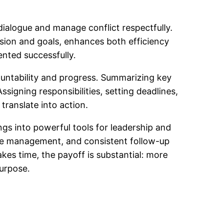
ialogue and manage conflict respectfully.
ssion and goals, enhances both efficiency
ented successfully.
ountability and progress. Summarizing key
signing responsibilities, setting deadlines,
translate into action.
ngs into powerful tools for leadership and
time management, and consistent follow-up
kes time, the payoff is substantial: more
purpose.