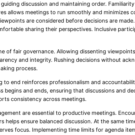
 in guiding discussion and maintaining order. Familiar
s allows meetings to run smoothly and minimizes co
viewpoints are considered before decisions are made.
rtable sharing their perspectives. Inclusive partici
ne of fair governance. Allowing dissenting viewpoint
ency and integrity. Rushing decisions without ackn
making process.
g to end reinforces professionalism and accountabili
ess begins and ends, ensuring that discussions and d
orts consistency across meetings.
anagement are essential to productive meetings. En
ers helps ensure balanced discussion. At the same t
rves focus. Implementing time limits for agenda item