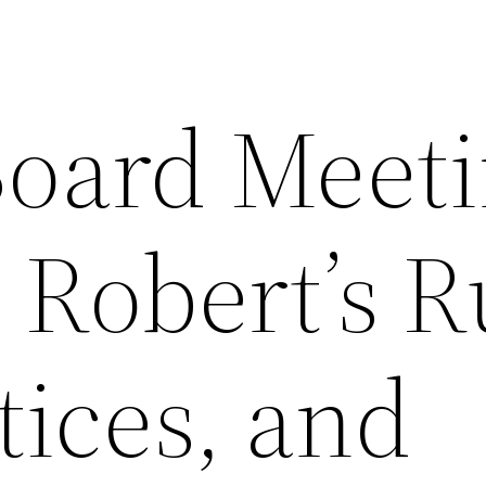
oard Meeti
: Robert’s R
tices, and