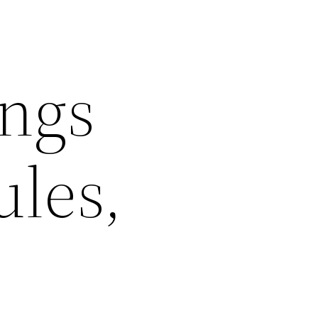
ngs
ules,