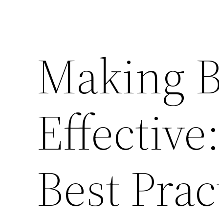
Making B
Effective
Best Prac