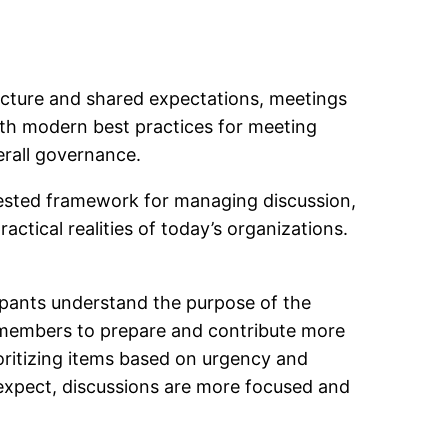
ructure and shared expectations, meetings
ith modern best practices for meeting
erall governance.
tested framework for managing discussion,
ctical realities of today’s organizations.
icipants understand the purpose of the
members to prepare and contribute more
ioritizing items based on urgency and
expect, discussions are more focused and