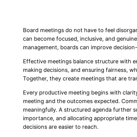
Board meetings do not have to feel disorgan
can become focused, inclusive, and genuine
management, boards can improve decision-m
Effective meetings balance structure with 
making decisions, and ensuring fairness, whi
Together, they create meetings that are tran
Every productive meeting begins with clarity
meeting and the outcomes expected. Commu
meaningfully. A structured agenda further su
importance, and allocating appropriate ti
decisions are easier to reach.