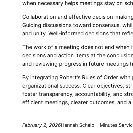
when necessary helps meetings stay on sch
Collaboration and effective decision-makin
Guiding discussions toward consensus, while
and unity. Well-informed decisions that refl
The work of a meeting does not end when it 
decisions and action items at the conclusion
and reviewing progress in future meetings 
By integrating Robert’s Rules of Order with
organizational success. Clear objectives, s
foster transparency, accountability, and st
efficient meetings, clearer outcomes, and a
February 2, 2026
Hannah Scheib – Minutes Servic