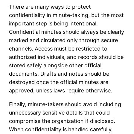
There are many ways to protect
confidentiality in minute-taking, but the most
important step is being intentional.
Confidential minutes should always be clearly
marked and circulated only through secure
channels. Access must be restricted to
authorized individuals, and records should be
stored safely alongside other official
documents. Drafts and notes should be
destroyed once the official minutes are
approved, unless laws require otherwise.
Finally, minute-takers should avoid including
unnecessary sensitive details that could
compromise the organization if disclosed.
When confidentiality is handled carefully,