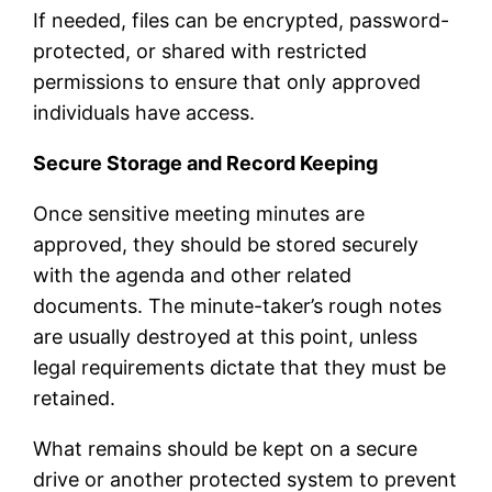
If needed, files can be encrypted, password-
protected, or shared with restricted
permissions to ensure that only approved
individuals have access.
Secure Storage and Record Keeping
Once sensitive meeting minutes are
approved, they should be stored securely
with the agenda and other related
documents. The minute-taker’s rough notes
are usually destroyed at this point, unless
legal requirements dictate that they must be
retained.
What remains should be kept on a secure
drive or another protected system to prevent