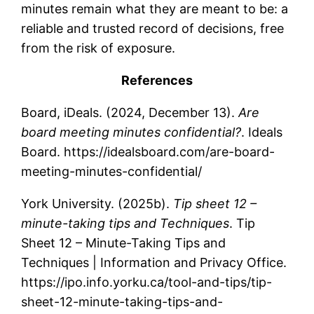
minutes remain what they are meant to be: a
reliable and trusted record of decisions, free
from the risk of exposure.
References
Board, iDeals. (2024, December 13).
Are
board meeting minutes confidential?
. Ideals
Board. https://idealsboard.com/are-board-
meeting-minutes-confidential/
York University. (2025b).
Tip sheet 12 –
minute-taking tips and Techniques
. Tip
Sheet 12 – Minute-Taking Tips and
Techniques | Information and Privacy Office.
https://ipo.info.yorku.ca/tool-and-tips/tip-
sheet-12-minute-taking-tips-and-