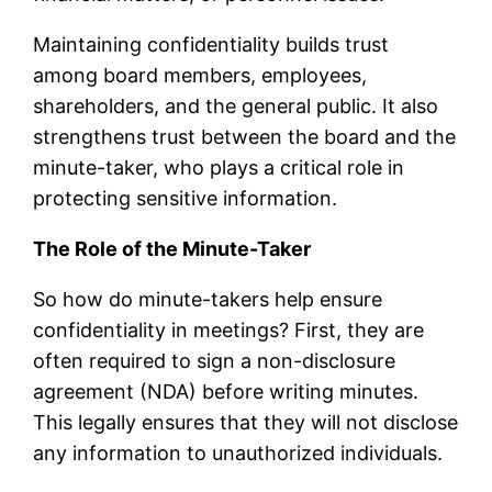
Maintaining confidentiality builds trust
among board members, employees,
shareholders, and the general public. It also
strengthens trust between the board and the
minute-taker, who plays a critical role in
protecting sensitive information.
The Role of the Minute-Taker
So how do minute-takers help ensure
confidentiality in meetings? First, they are
often required to sign a non-disclosure
agreement (NDA) before writing minutes.
This legally ensures that they will not disclose
any information to unauthorized individuals.