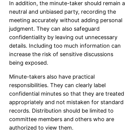
In addition, the minute-taker should remain a
neutral and unbiased party, recording the
meeting accurately without adding personal
judgment. They can also safeguard
confidentiality by leaving out unnecessary
details. Including too much information can
increase the risk of sensitive discussions
being exposed.
Minute-takers also have practical
responsibilities. They can clearly label
confidential minutes so that they are treated
appropriately and not mistaken for standard
records. Distribution should be limited to
committee members and others who are
authorized to view them.