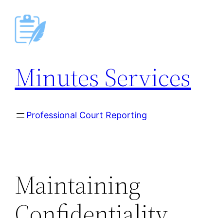
Skip
to
content
Minutes Services
Professional Court Reporting
Maintaining
Confidentiality