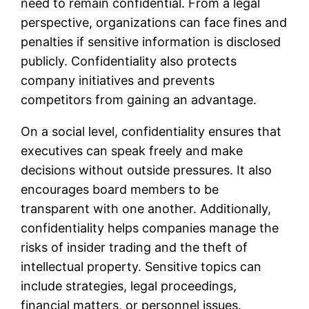
need to remain confidential. From a legal
perspective, organizations can face fines and
penalties if sensitive information is disclosed
publicly. Confidentiality also protects
company initiatives and prevents
competitors from gaining an advantage.
On a social level, confidentiality ensures that
executives can speak freely and make
decisions without outside pressures. It also
encourages board members to be
transparent with one another. Additionally,
confidentiality helps companies manage the
risks of insider trading and the theft of
intellectual property. Sensitive topics can
include strategies, legal proceedings,
financial matters, or personnel issues.