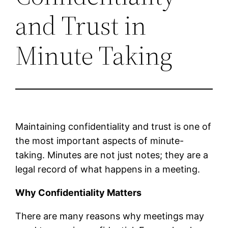
and Trust in
Minute Taking
Maintaining confidentiality and trust is one of
the most important aspects of minute-
taking. Minutes are not just notes; they are a
legal record of what happens in a meeting.
Why Confidentiality Matters
There are many reasons why meetings may