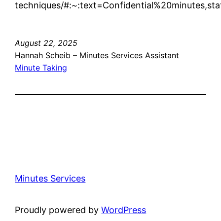
techniques/#:~:text=Confidential%20minutes,
August 22, 2025
Hannah Scheib – Minutes Services Assistant
Minute Taking
Minutes Services
Proudly powered by
WordPress