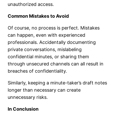
unauthorized access.
Common Mistakes to Avoid
Of course, no process is perfect. Mistakes
can happen, even with experienced
professionals. Accidentally documenting
private conversations, mislabeling
confidential minutes, or sharing them
through unsecured channels can all result in
breaches of confidentiality.
Similarly, keeping a minute-taker’s draft notes
longer than necessary can create
unnecessary risks.
In Conclusion