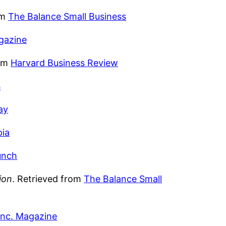
om
The Balance Small Business
gazine
rom
Harvard Business Review
s
ay
pia
unch
ion
. Retrieved from
The Balance Small
Inc. Magazine