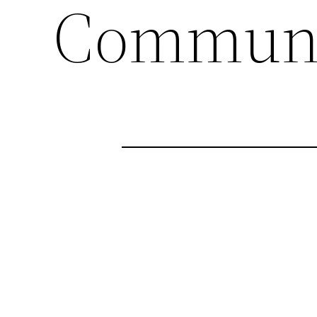
Communi