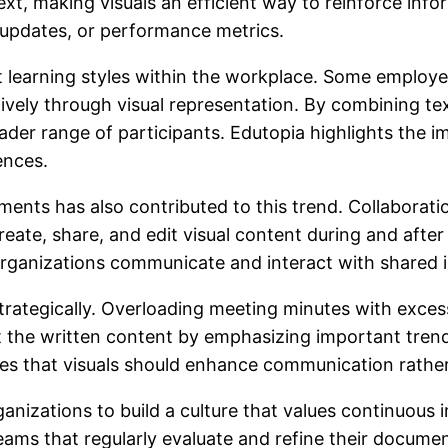
ext, making visuals an efficient way to reinforce info
updates, or performance metrics.
nt learning styles within the workplace. Some employ
tively through visual representation. By combining te
oader range of participants. Edutopia highlights the
ences.
ents has also contributed to this trend. Collaborat
reate, share, and edit visual content during and afte
rganizations communicate and interact with shared 
trategically. Overloading meeting minutes with exces
t the written content by emphasizing important trends
es that visuals should enhance communication rather
ganizations to build a culture that values continuou
Teams that regularly evaluate and refine their docume