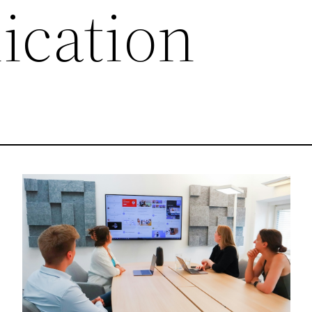
cation