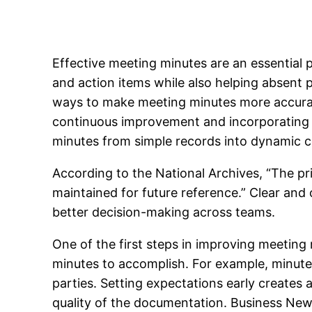
Effective meeting minutes are an essential p
and action items while also helping absent 
ways to make meeting minutes more accurate
continuous improvement and incorporating 
minutes from simple records into dynamic 
According to the National Archives, “The pri
maintained for future reference.” Clear an
better decision-making across teams.
One of the first steps in improving meeting
minutes to accomplish. For example, minutes 
parties. Setting expectations early creates
quality of the documentation. Business New