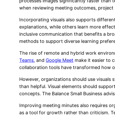
processes images significantly faster than t
when reviewing meeting outcomes, project 
Incorporating visuals also supports differe
explanations, while others learn more effec
inclusive communication that benefits a br
methods to support diverse learning prefer
The rise of remote and hybrid work environm
Teams
, and
Google Meet
make it easier to c
collaboration tools have transformed how o
However, organizations should use visuals s
than helpful. Visual elements should suppor
concepts. The Balance Small Business advis
Improving meeting minutes also requires or
as a tool for growth rather than criticism. 