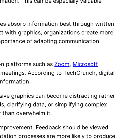
rmation. This can be especially valuable
ees absorb information best through written
xt with graphics, organizations create more
 importance of adapting communication
ion platforms such as
Zoom
,
Microsoft
r meetings. According to TechCrunch, digital
information.
sive graphics can become distracting rather
, clarifying data, or simplifying complex
 than overwhelm it.
s improvement. Feedback should be viewed
ntation processes are more likely to produce