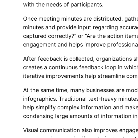
with the needs of participants.
Once meeting minutes are distributed, gath
minutes and provide input regarding accurac
captured correctly?” or “Are the action it
engagement and helps improve professiona
After feedback is collected, organizations 
creates a continuous feedback loop in whi
iterative improvements help streamline co
At the same time, many businesses are moder
infographics. Traditional text-heavy minutes
help simplify complex information and make i
condensing large amounts of information in
Visual communication also improves engage