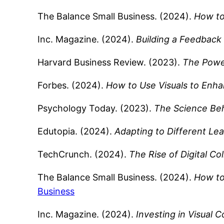
The Balance Small Business. (2024).
How to
Inc. Magazine. (2024).
Building a Feedback 
Harvard Business Review. (2023).
The Power
Forbes. (2024).
How to Use Visuals to Enh
Psychology Today. (2023).
The Science Beh
Edutopia. (2024).
Adapting to Different Lea
TechCrunch. (2024).
The Rise of Digital Co
The Balance Small Business. (2024).
How to
Business
Inc. Magazine. (2024).
Investing in Visual