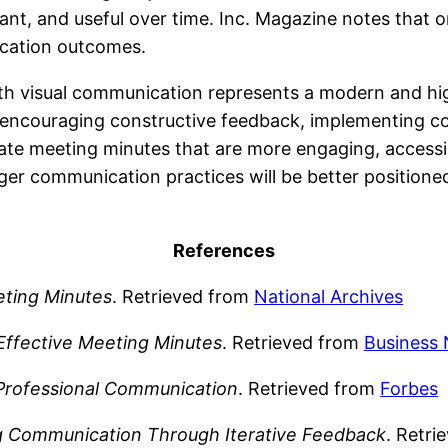
vant, and useful over time. Inc. Magazine notes that
ication outcomes.
th visual communication represents a modern and hi
, encouraging constructive feedback, implementing c
eate meeting minutes that are more engaging, accessi
nger communication practices will be better positioned
References
ting Minutes
. Retrieved from
National Archives
Effective Meeting Minutes
. Retrieved from
Business 
Professional Communication
. Retrieved from
Forbes
g Communication Through Iterative Feedback
. Retr