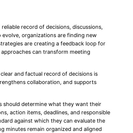
eliable record of decisions, discussions,
o evolve, organizations are finding new
rategies are creating a feedback loop for
e approaches can transform meeting
lear and factual record of decisions is
trengthens collaboration, and supports
ons should determine what they want their
ns, action items, deadlines, and responsible
ndard against which they can evaluate the
ing minutes remain organized and aligned