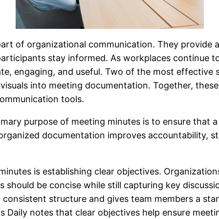
art of organizational communication. They provide a r
participants stay informed. As workplaces continue t
, engaging, and useful. Two of the most effective st
visuals into meeting documentation. Together, thes
communication tools.
mary purpose of meeting minutes is to ensure that a c
d organized documentation improves accountability, s
 minutes is establishing clear objectives. Organizati
should be concise while still capturing key discussio
 a consistent structure and gives team members a sta
s Daily notes that clear objectives help ensure meet