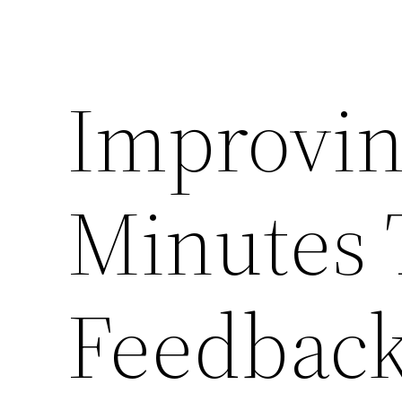
Improvin
Minutes
Feedback