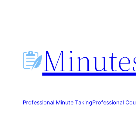
Skip
to
content
Minutes
Professional Minute Taking
Professional Cou