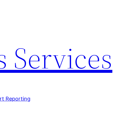
 Services
rt Reporting