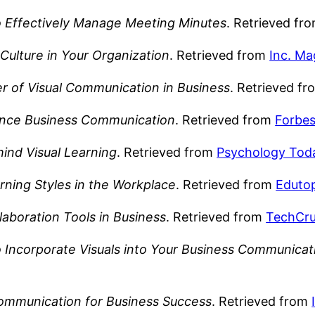
 Effectively Manage Meeting Minutes
. Retrieved fr
Culture in Your Organization
. Retrieved from
Inc. Ma
 of Visual Communication in Business
. Retrieved f
ance Business Communication
. Retrieved from
Forbe
ind Visual Learning
. Retrieved from
Psychology Tod
rning Styles in the Workplace
. Retrieved from
Eduto
llaboration Tools in Business
. Retrieved from
TechCr
 Incorporate Visuals into Your Business Communicat
 Communication for Business Success
. Retrieved from