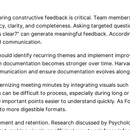
ering constructive feedback is critical. Team membe
y, clarity, and completeness. Asking targeted quest
ems clear?” can generate meaningful feedback. Accor
l communication.
should identify recurring themes and implement impro
ch documentation becomes stronger over time. Harva
mmunication and ensure documentation evolves alongs
nizing meeting minutes by integrating visuals such 
 can be difficult to process, especially during long o
mportant points easier to understand quickly. As Forb
to more digestible formats.
ment and retention. Research discussed by Psycholo