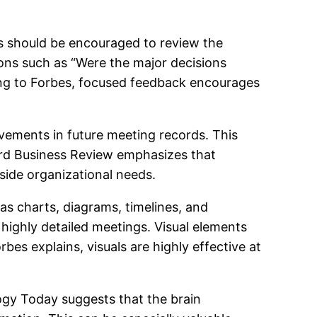
rs should be encouraged to review the
ions such as “Were the major decisions
ding to Forbes, focused feedback encourages
vements in future meeting records. This
rd Business Review emphasizes that
ide organizational needs.
as charts, diagrams, timelines, and
r highly detailed meetings. Visual elements
es explains, visuals are highly effective at
gy Today suggests that the brain