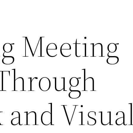
g Meeting
 Through
 and Visua