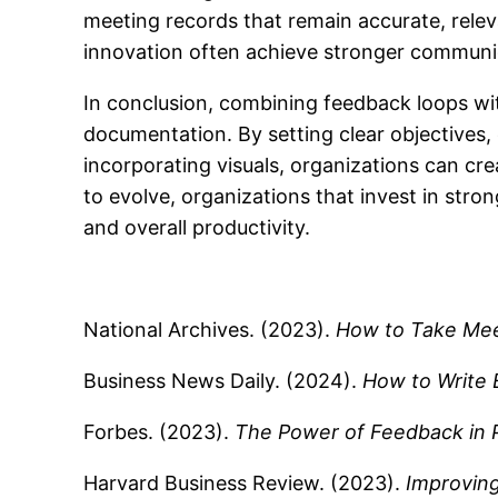
meeting records that remain accurate, rele
innovation often achieve stronger commun
In conclusion, combining feedback loops wi
documentation. By setting clear objectives
incorporating visuals, organizations can cr
to evolve, organizations that invest in stro
and overall productivity.
National Archives. (2023).
How to Take Mee
Business News Daily. (2024).
How to Write 
Forbes. (2023).
The Power of Feedback in 
Harvard Business Review. (2023).
Improvin