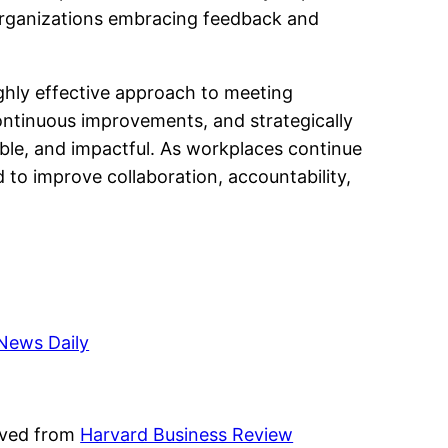
 organizations embracing feedback and
ghly effective approach to meeting
ontinuous improvements, and strategically
ble, and impactful. As workplaces continue
 to improve collaboration, accountability,
News Daily
ieved from
Harvard Business Review