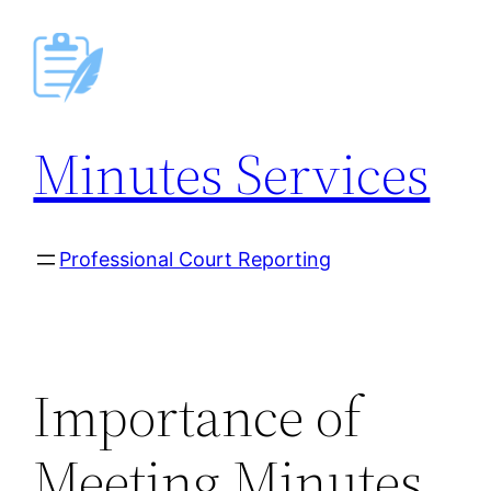
Skip
to
content
Minutes Services
Professional Court Reporting
Importance of
Meeting Minutes