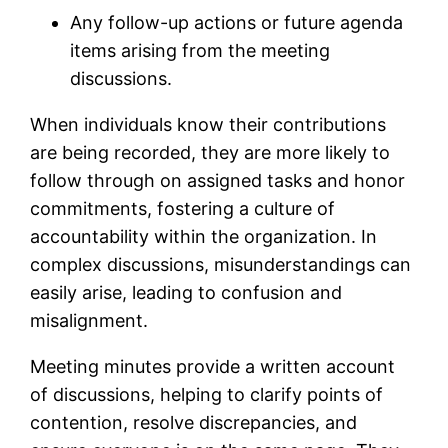
Any follow-up actions or future agenda
items arising from the meeting
discussions.
When individuals know their contributions
are being recorded, they are more likely to
follow through on assigned tasks and honor
commitments, fostering a culture of
accountability within the organization. In
complex discussions, misunderstandings can
easily arise, leading to confusion and
misalignment.
Meeting minutes provide a written account
of discussions, helping to clarify points of
contention, resolve discrepancies, and