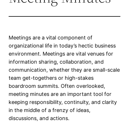
Meetings are a vital component of
organizational life in today’s hectic business
environment. Meetings are vital venues for
information sharing, collaboration, and
communication, whether they are small-scale
team get-togethers or high-stakes
boardroom summits. Often overlooked,
meeting minutes are an important tool for
keeping responsibility, continuity, and clarity
in the middle of a frenzy of ideas,
discussions, and actions.