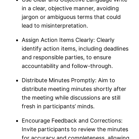
in a clear, objective manner, avoiding
jargon or ambiguous terms that could
lead to misinterpretation.
Assign Action Items Clearly: Clearly
identify action items, including deadlines
and responsible parties, to ensure
accountability and follow-through.
Distribute Minutes Promptly: Aim to
distribute meeting minutes shortly after
the meeting while discussions are still
fresh in participants’ minds.
Encourage Feedback and Corrections:
Invite participants to review the minutes
for accuracy and completeness, allowing