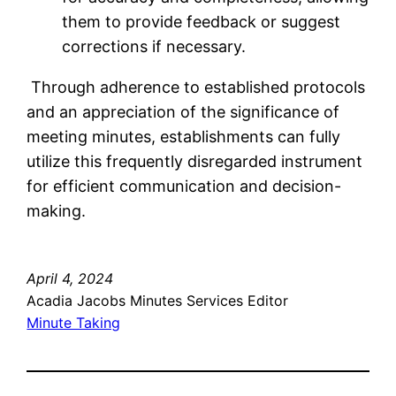
them to provide feedback or suggest
corrections if necessary.
Through adherence to established protocols
and an appreciation of the significance of
meeting minutes, establishments can fully
utilize this frequently disregarded instrument
for efficient communication and decision-
making.
April 4, 2024
Acadia Jacobs Minutes Services Editor
Minute Taking