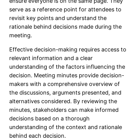
ensure everyone is on the same page. They
serve as a reference point for attendees to
revisit key points and understand the
rationale behind decisions made during the
meeting.
Effective decision-making requires access to
relevant information and a clear
understanding of the factors influencing the
decision. Meeting minutes provide decision-
makers with a comprehensive overview of
the discussions, arguments presented, and
alternatives considered. By reviewing the
minutes, stakeholders can make informed
decisions based on a thorough
understanding of the context and rationale
behind each decision.