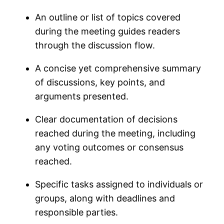
An outline or list of topics covered
during the meeting guides readers
through the discussion flow.
A concise yet comprehensive summary
of discussions, key points, and
arguments presented.
Clear documentation of decisions
reached during the meeting, including
any voting outcomes or consensus
reached.
Specific tasks assigned to individuals or
groups, along with deadlines and
responsible parties.