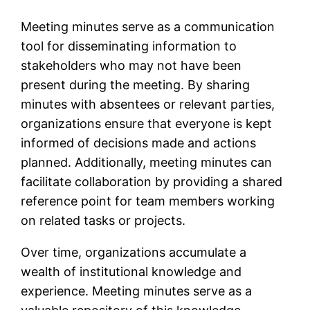
Meeting minutes serve as a communication
tool for disseminating information to
stakeholders who may not have been
present during the meeting. By sharing
minutes with absentees or relevant parties,
organizations ensure that everyone is kept
informed of decisions made and actions
planned. Additionally, meeting minutes can
facilitate collaboration by providing a shared
reference point for team members working
on related tasks or projects.
Over time, organizations accumulate a
wealth of institutional knowledge and
experience. Meeting minutes serve as a