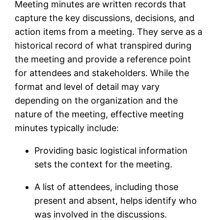
Meeting minutes are written records that
capture the key discussions, decisions, and
action items from a meeting. They serve as a
historical record of what transpired during
the meeting and provide a reference point
for attendees and stakeholders. While the
format and level of detail may vary
depending on the organization and the
nature of the meeting, effective meeting
minutes typically include:
Providing basic logistical information
sets the context for the meeting.
A list of attendees, including those
present and absent, helps identify who
was involved in the discussions.