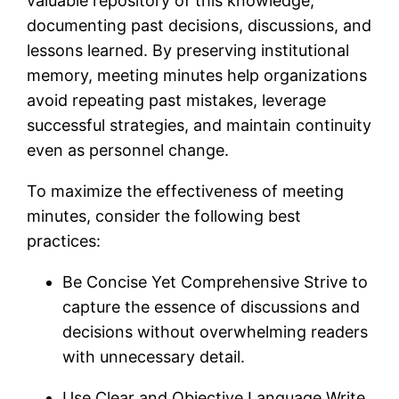
valuable repository of this knowledge,
documenting past decisions, discussions, and
lessons learned. By preserving institutional
memory, meeting minutes help organizations
avoid repeating past mistakes, leverage
successful strategies, and maintain continuity
even as personnel change.
To maximize the effectiveness of meeting
minutes, consider the following best
practices:
Be Concise Yet Comprehensive Strive to
capture the essence of discussions and
decisions without overwhelming readers
with unnecessary detail.
Use Clear and Objective Language Write