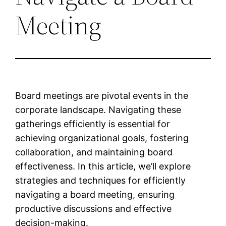
Meeting
Board meetings are pivotal events in the
corporate landscape. Navigating these
gatherings efficiently is essential for
achieving organizational goals, fostering
collaboration, and maintaining board
effectiveness. In this article, we’ll explore
strategies and techniques for efficiently
navigating a board meeting, ensuring
productive discussions and effective
decision-making.