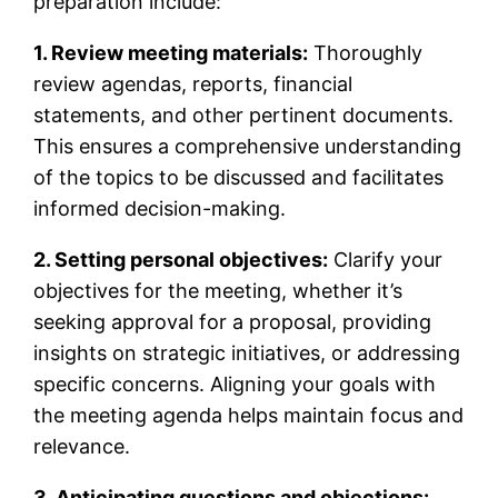
preparation include:
1. Review meeting materials:
Thoroughly
review agendas, reports, financial
statements, and other pertinent documents.
This ensures a comprehensive understanding
of the topics to be discussed and facilitates
informed decision-making.
2. Setting personal objectives:
Clarify your
objectives for the meeting, whether it’s
seeking approval for a proposal, providing
insights on strategic initiatives, or addressing
specific concerns. Aligning your goals with
the meeting agenda helps maintain focus and
relevance.
3. Anticipating questions and objections: