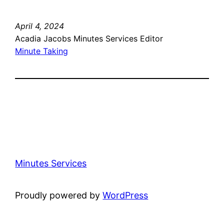
April 4, 2024
Acadia Jacobs Minutes Services Editor
Minute Taking
Minutes Services
Proudly powered by
WordPress