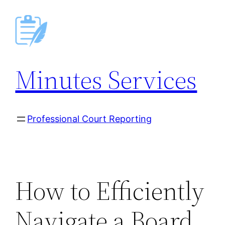
Skip
to
content
Minutes Services
Professional Court Reporting
How to Efficiently
Navigate a Board