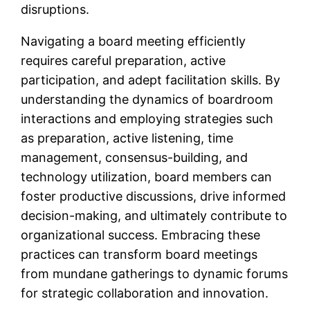
disruptions.
Navigating a board meeting efficiently
requires careful preparation, active
participation, and adept facilitation skills. By
understanding the dynamics of boardroom
interactions and employing strategies such
as preparation, active listening, time
management, consensus-building, and
technology utilization, board members can
foster productive discussions, drive informed
decision-making, and ultimately contribute to
organizational success. Embracing these
practices can transform board meetings
from mundane gatherings to dynamic forums
for strategic collaboration and innovation.