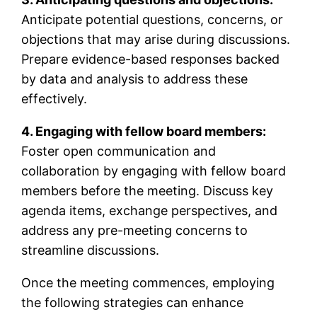
Anticipate potential questions, concerns, or
objections that may arise during discussions.
Prepare evidence-based responses backed
by data and analysis to address these
effectively.
4. Engaging with fellow board members:
Foster open communication and
collaboration by engaging with fellow board
members before the meeting. Discuss key
agenda items, exchange perspectives, and
address any pre-meeting concerns to
streamline discussions.
Once the meeting commences, employing
the following strategies can enhance