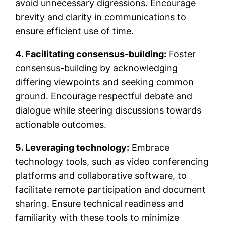
avoid unnecessary digressions. Encourage
brevity and clarity in communications to
ensure efficient use of time.
4. Facilitating consensus-building:
Foster
consensus-building by acknowledging
differing viewpoints and seeking common
ground. Encourage respectful debate and
dialogue while steering discussions towards
actionable outcomes.
5. Leveraging technology:
Embrace
technology tools, such as video conferencing
platforms and collaborative software, to
facilitate remote participation and document
sharing. Ensure technical readiness and
familiarity with these tools to minimize