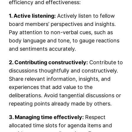
efficiency and effectiveness:
1. Active listening:
Actively listen to fellow
board members’ perspectives and insights.
Pay attention to non-verbal cues, such as
body language and tone, to gauge reactions
and sentiments accurately.
2. Contributing constructively:
Contribute to
discussions thoughtfully and constructively.
Share relevant information, insights, and
experiences that add value to the
deliberations. Avoid tangential discussions or
repeating points already made by others.
3. Managing time effectively:
Respect
allocated time slots for agenda items and