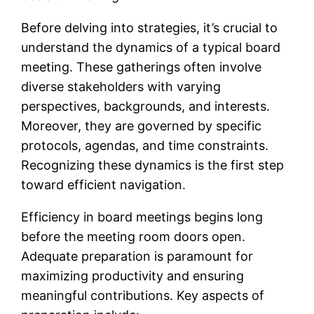
Before delving into strategies, it’s crucial to
understand the dynamics of a typical board
meeting. These gatherings often involve
diverse stakeholders with varying
perspectives, backgrounds, and interests.
Moreover, they are governed by specific
protocols, agendas, and time constraints.
Recognizing these dynamics is the first step
toward efficient navigation.
Efficiency in board meetings begins long
before the meeting room doors open.
Adequate preparation is paramount for
maximizing productivity and ensuring
meaningful contributions. Key aspects of