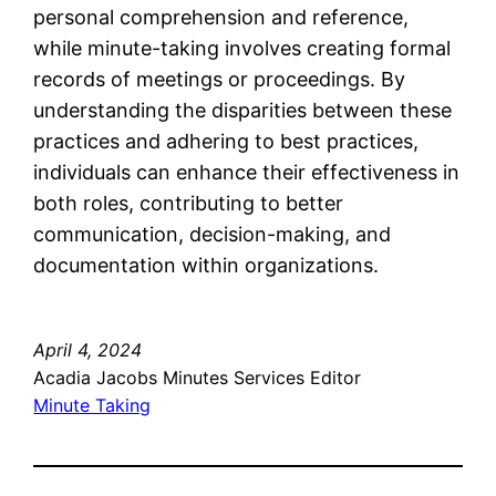
personal comprehension and reference,
while minute-taking involves creating formal
records of meetings or proceedings. By
understanding the disparities between these
practices and adhering to best practices,
individuals can enhance their effectiveness in
both roles, contributing to better
communication, decision-making, and
documentation within organizations.
April 4, 2024
Acadia Jacobs Minutes Services Editor
Minute Taking