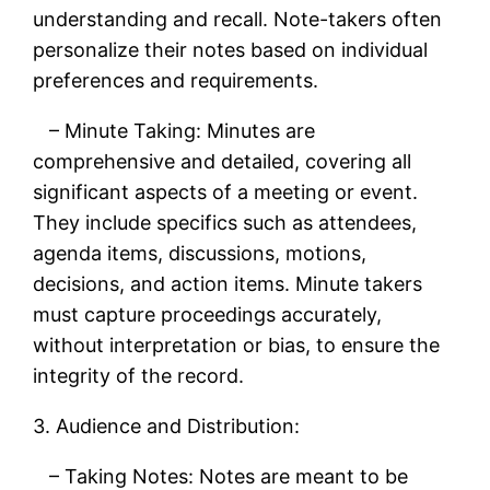
understanding and recall. Note-takers often
personalize their notes based on individual
preferences and requirements.
– Minute Taking: Minutes are
comprehensive and detailed, covering all
significant aspects of a meeting or event.
They include specifics such as attendees,
agenda items, discussions, motions,
decisions, and action items. Minute takers
must capture proceedings accurately,
without interpretation or bias, to ensure the
integrity of the record.
3. Audience and Distribution:
– Taking Notes: Notes are meant to be