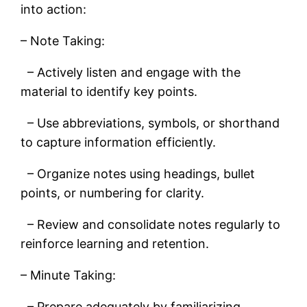
into action:
– Note Taking:
– Actively listen and engage with the
material to identify key points.
– Use abbreviations, symbols, or shorthand
to capture information efficiently.
– Organize notes using headings, bullet
points, or numbering for clarity.
– Review and consolidate notes regularly to
reinforce learning and retention.
– Minute Taking:
– Prepare adequately by familiarizing