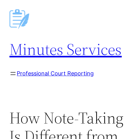
Skip
to
content
Minutes Services
Professional Court Reporting
How Note-Taking
Is Different from