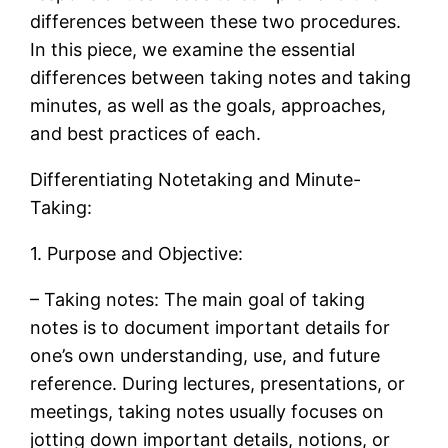
differences between these two procedures.
In this piece, we examine the essential
differences between taking notes and taking
minutes, as well as the goals, approaches,
and best practices of each.
Differentiating Notetaking and Minute-
Taking:
1. Purpose and Objective:
– Taking notes: The main goal of taking
notes is to document important details for
one’s own understanding, use, and future
reference. During lectures, presentations, or
meetings, taking notes usually focuses on
jotting down important details, notions, or