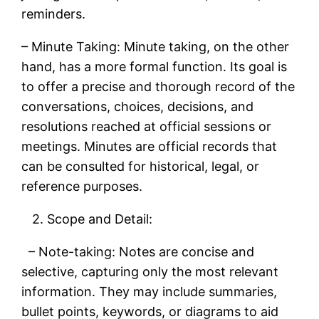
reminders.
– Minute Taking: Minute taking, on the other
hand, has a more formal function. Its goal is
to offer a precise and thorough record of the
conversations, choices, decisions, and
resolutions reached at official sessions or
meetings. Minutes are official records that
can be consulted for historical, legal, or
reference purposes.
2. Scope and Detail:
– Note-taking: Notes are concise and
selective, capturing only the most relevant
information. They may include summaries,
bullet points, keywords, or diagrams to aid