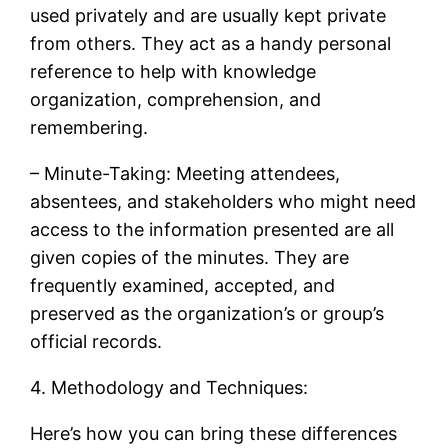
used privately and are usually kept private
from others. They act as a handy personal
reference to help with knowledge
organization, comprehension, and
remembering.
– Minute-Taking: Meeting attendees,
absentees, and stakeholders who might need
access to the information presented are all
given copies of the minutes. They are
frequently examined, accepted, and
preserved as the organization’s or group’s
official records.
4. Methodology and Techniques:
Here’s how you can bring these differences