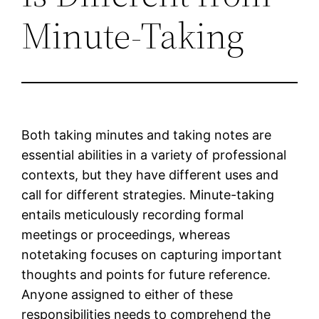
Minute-Taking
Both taking minutes and taking notes are
essential abilities in a variety of professional
contexts, but they have different uses and
call for different strategies. Minute-taking
entails meticulously recording formal
meetings or proceedings, whereas
notetaking focuses on capturing important
thoughts and points for future reference.
Anyone assigned to either of these
responsibilities needs to comprehend the