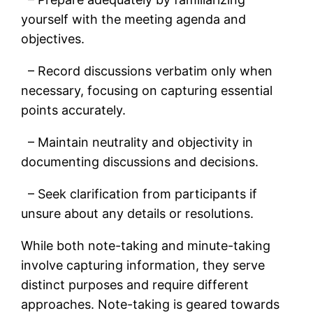
yourself with the meeting agenda and
objectives.
– Record discussions verbatim only when
necessary, focusing on capturing essential
points accurately.
– Maintain neutrality and objectivity in
documenting discussions and decisions.
– Seek clarification from participants if
unsure about any details or resolutions.
While both note-taking and minute-taking
involve capturing information, they serve
distinct purposes and require different
approaches. Note-taking is geared towards