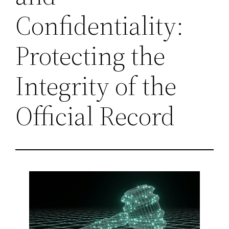
Confidentiality:
Protecting the
Integrity of the
Official Record