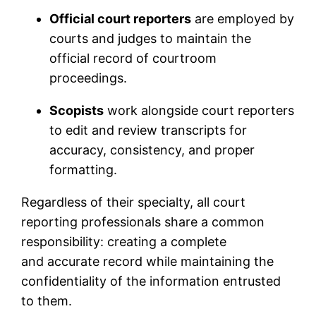
Official court reporters
are employed by
courts and judges to maintain the
official record of courtroom
proceedings.
Scopists
work alongside court reporters
to edit and review transcripts for
accuracy, consistency, and proper
formatting.
Regardless of their specialty, all court
reporting professionals share a common
responsibility: creating a complete
and accurate record while maintaining the
confidentiality of the information entrusted
to them.