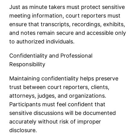
Just as minute takers must protect sensitive
meeting information, court reporters must
ensure that transcripts, recordings, exhibits,
and notes remain secure and accessible only
to authorized individuals.
Confidentiality and Professional
Responsibility
Maintaining confidentiality helps preserve
trust between court reporters, clients,
attorneys, judges, and organizations.
Participants must feel confident that
sensitive discussions will be documented
accurately without risk of improper
disclosure.