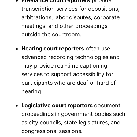
Freelance court reporters
provide
transcription services for depositions,
arbitrations, labor disputes, corporate
meetings, and other proceedings
outside the courtroom.
Hearing court reporters
often use
advanced recording technologies and
may provide real-time captioning
services to support accessibility for
participants who are deaf or hard of
hearing.
Legislative court reporters
document
proceedings in government bodies such
as city councils, state legislatures, and
congressional sessions.