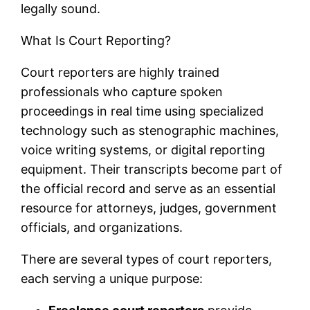
legally sound.
What Is Court Reporting?
Court reporters are highly trained
professionals who capture spoken
proceedings in real time using specialized
technology such as stenographic machines,
voice writing systems, or digital reporting
equipment. Their transcripts become part of
the official record and serve as an essential
resource for attorneys, judges, government
officials, and organizations.
There are several types of court reporters,
each serving a unique purpose: