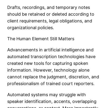
Drafts, recordings, and temporary notes
should be retained or deleted according to
client requirements, legal obligations, and
organizational policies.
The Human Element Still Matters
Advancements in artificial intelligence and
automated transcription technologies have
created new tools for capturing spoken
information. However, technology alone
cannot replace the judgment, discretion, and
professionalism of trained court reporters.
Automated systems may struggle with
speaker identification, accents, overlapping