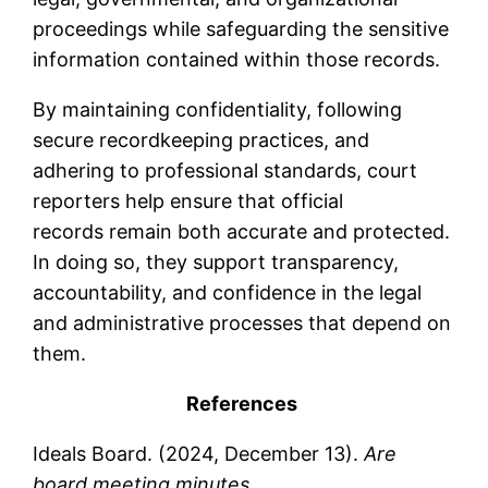
proceedings while safeguarding the sensitive
information contained within those records.
By maintaining confidentiality, following
secure recordkeeping practices, and
adhering to professional standards, court
reporters help ensure that official
records remain both accurate and protected.
In doing so, they support transparency,
accountability, and confidence in the legal
and administrative processes that depend on
them.
References
Ideals Board. (2024, December 13).
Are
board meeting minutes