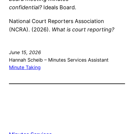
confidential?
Ideals Board.
National Court Reporters Association
(NCRA). (2026).
What is court reporting?
June 15, 2026
Hannah Scheib – Minutes Services Assistant
Minute Taking