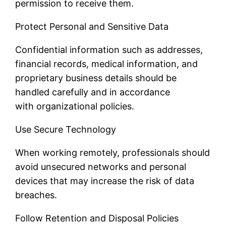
permission to receive them.
Protect Personal and Sensitive Data
Confidential information such as addresses,
financial records, medical information, and
proprietary business details should be
handled carefully and in accordance
with organizational policies.
Use Secure Technology
When working remotely, professionals should
avoid unsecured networks and personal
devices that may increase the risk of data
breaches.
Follow Retention and Disposal Policies