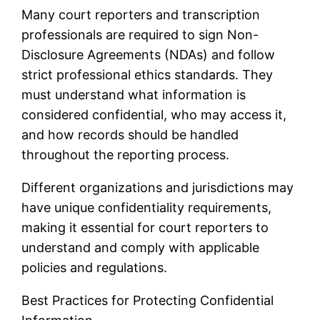
Many court reporters and transcription
professionals are required to sign Non-
Disclosure Agreements (NDAs) and follow
strict professional ethics standards. They
must understand what information is
considered confidential, who may access it,
and how records should be handled
throughout the reporting process.
Different organizations and jurisdictions may
have unique confidentiality requirements,
making it essential for court reporters to
understand and comply with applicable
policies and regulations.
Best Practices for Protecting Confidential