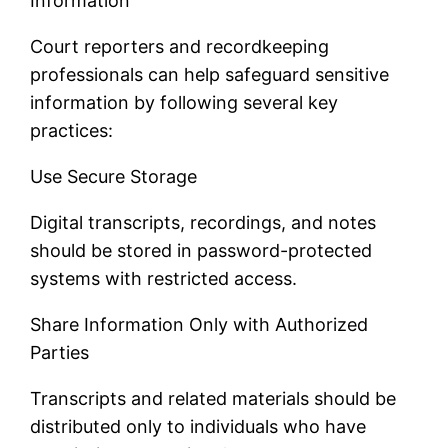
Information
Court reporters and recordkeeping
professionals can help safeguard sensitive
information by following several key
practices:
Use Secure Storage
Digital transcripts, recordings, and notes
should be stored in password-protected
systems with restricted access.
Share Information Only with Authorized
Parties
Transcripts and related materials should be
distributed only to individuals who have