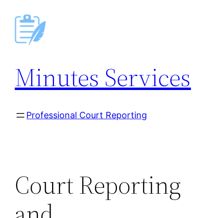
Skip
to
content
Minutes Services
Professional Court Reporting
Court Reporting
and