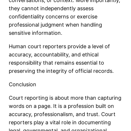
conversations, or context. More importantly,
they cannot independently assess
confidentiality concerns or exercise
professional judgment when handling
sensitive information.
Human court reporters provide a level of
accuracy, accountability, and ethical
responsibility that remains essential to
preserving the integrity of official records.
Conclusion
Court reporting is about more than capturing
words on a page. It is a profession built on
accuracy, professionalism, and trust. Court
reporters play a vital role in documenting
legal, governmental, and organizational