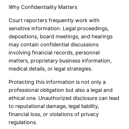
Why Confidentiality Matters
Court reporters frequently work with
sensitive information. Legal proceedings,
depositions, board meetings, and hearings
may contain confidential discussions
involving financial records, personnel
matters, proprietary business information,
medical details, or legal strategies.
Protecting this information is not only a
professional obligation but also a legal and
ethical one. Unauthorized disclosure can lead
to reputational damage, legal liability,
financial loss, or violations of privacy
regulations.