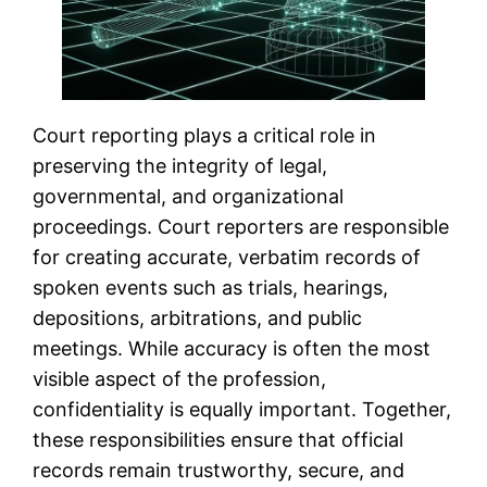
Court reporting plays a critical role in
preserving the integrity of legal,
governmental, and organizational
proceedings. Court reporters are responsible
for creating accurate, verbatim records of
spoken events such as trials, hearings,
depositions, arbitrations, and public
meetings. While accuracy is often the most
visible aspect of the profession,
confidentiality is equally important. Together,
these responsibilities ensure that official
records remain trustworthy, secure, and